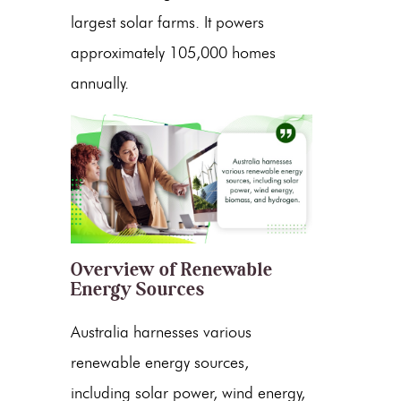
largest solar farms. It powers
approximately 105,000 homes
annually.
Overview of Renewable
Energy Sources
Australia harnesses various
renewable energy
sources,
including
solar power
,
wind energy
,