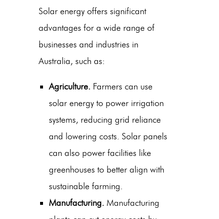
Solar energy offers significant
advantages for a wide range of
businesses and industries in
Australia, such as:
Agriculture.
Farmers can use
solar energy to power irrigation
systems, reducing grid reliance
and lowering costs. Solar panels
can also power facilities like
greenhouses to better align with
sustainable farming.
Manufacturing.
Manufacturing