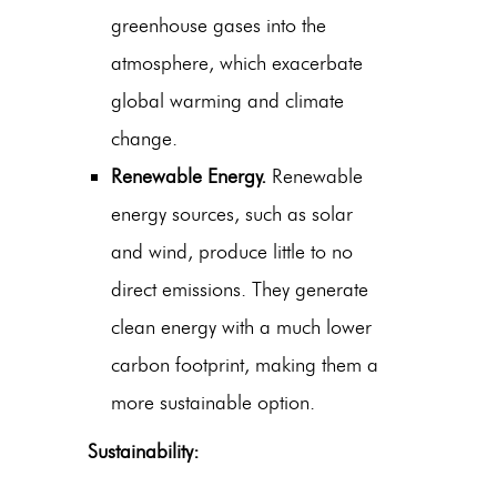
greenhouse gases into the
atmosphere, which exacerbate
global warming and climate
change.
Renewable Energy.
Renewable
energy sources, such as solar
and wind, produce little to no
direct emissions. They generate
clean energy with a much lower
carbon footprint, making them a
more sustainable option.
Sustainability: