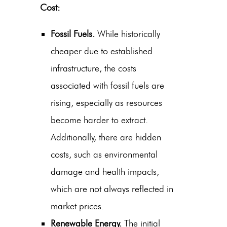
Cost:
Fossil Fuels.
While historically
cheaper due to established
infrastructure, the costs
associated with fossil fuels are
rising, especially as resources
become harder to extract.
Additionally, there are hidden
costs, such as environmental
damage and health impacts,
which are not always reflected in
market prices.
Renewable Energy.
The initial