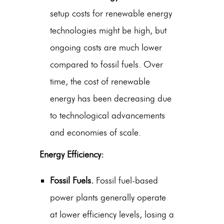
setup costs for renewable energy
technologies might be high, but
ongoing costs are much lower
compared to fossil fuels. Over
time, the cost of renewable
energy has been decreasing due
to technological advancements
and economies of scale.
Energy Efficiency:
Fossil Fuels.
Fossil fuel-based
power plants generally operate
at lower efficiency levels, losing a