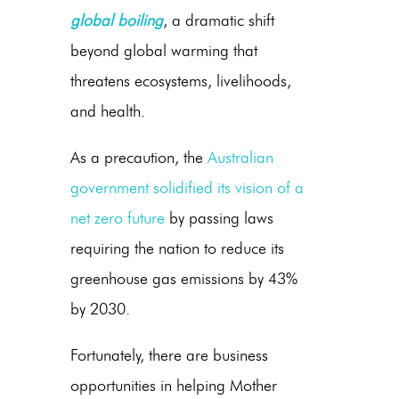
global boiling
, a dramatic shift
beyond global warming that
threatens ecosystems, livelihoods,
and health.
As a precaution, the
Australian
government solidified its vision of a
net zero future
by passing laws
requiring the nation to reduce its
greenhouse gas emissions
by 43%
by 2030.
Fortunately, there are business
opportunities in helping Mother