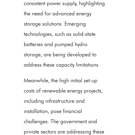
consistent power supply, highlighting
the need for advanced energy
storage solutions. Emerging
technologies, such as solid-state
batteries and pumped hydro
storage, are being developed to
address these capacity limitations.
Meanwhile, the high initial set-up
costs of renewable energy projects,
including infrastructure and
installation, pose financial
challenges. The government and
private sectors are addressing these