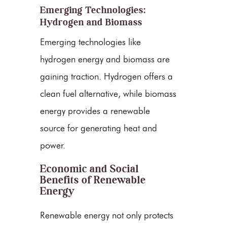
Emerging Technologies:
Hydrogen and Biomass
Emerging technologies like
hydrogen energy
and biomass are
gaining traction. Hydrogen offers a
clean fuel alternative, while
biomass
energy
provides a renewable
source for generating heat and
power.
Economic and Social
Benefits of Renewable
Energy
Renewable energy
not only protects