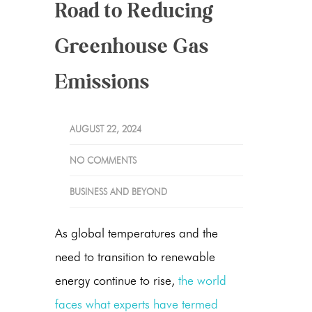
Road to Reducing
Greenhouse Gas
Emissions
AUGUST 22, 2024
NO COMMENTS
BUSINESS AND BEYOND
As global temperatures and the
need to transition to renewable
energy continue to rise,
the world
faces what experts have termed