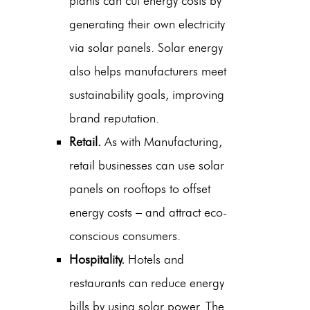
plants can cut energy costs by
generating their own electricity
via solar panels. Solar energy
also helps manufacturers meet
sustainability goals, improving
brand reputation.
Retail.
As with Manufacturing,
retail businesses can use solar
panels on rooftops to offset
energy costs – and attract eco-
conscious consumers.
Hospitality.
Hotels and
restaurants can reduce energy
bills by using solar power. The