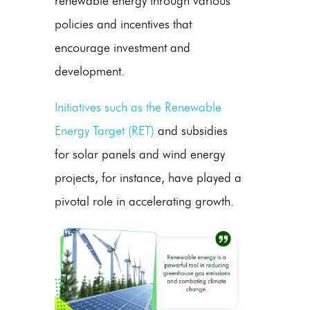
renewable energy
through various
policies and incentives that
encourage investment and
development.
Initiatives such as the Renewable
Energy Target (RET)
and subsidies
for
solar panels
and
wind energy
projects, for instance, have played a
pivotal role in accelerating growth.