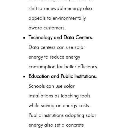
shift to renewable energy also
appeals to environmentally
aware customers.
Technology and Data Centers.
Data centers can use solar
energy to reduce energy
consumption for better efficiency.
Education and Public Institutions.
Schools can use solar
installations as teaching tools
while saving on energy costs.
Public institutions adopting solar
energy also set a concrete