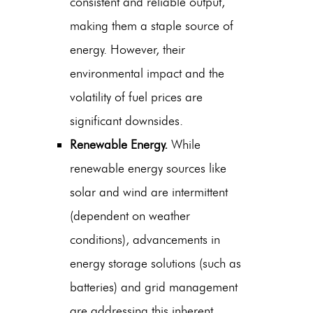
consistent and reliable output,
making them a staple source of
energy. However, their
environmental impact and the
volatility of fuel prices are
significant downsides.
Renewable Energy.
While
renewable energy sources like
solar and wind are intermittent
(dependent on weather
conditions), advancements in
energy storage solutions (such as
batteries) and grid management
are addressing this inherent