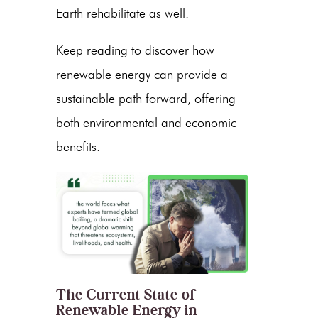
Earth rehabilitate as well.
Keep reading to discover how
renewable energy
can provide a
sustainable path forward, offering
both environmental and economic
benefits.
The Current State of
Renewable Energy in