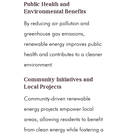
Public Health and
Environmental Benefits
By reducing air pollution and
greenhouse gas emissions
,
renewable energy
improves public
health and contributes to a cleaner
environment.
Community Initiatives and
Local Projects
Community-driven
renewable
energy
projects empower local
areas, allowing residents to benefit
from
clean energy
while fostering a