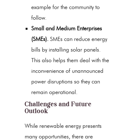
example for the community to
follow.
Small and Medium Enterprises
(SMEs).
SMEs can reduce energy
bills by installing solar panels.
This also helps them deal with the
inconvenience of unannounced
power disruptions so they can
remain operational.
Challenges and Future
Outlook
While
renewable energy
presents
many opportunities, there are