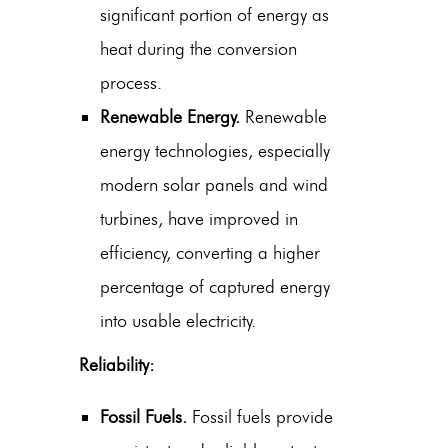
significant portion of energy as
heat during the conversion
process.
Renewable Energy.
Renewable
energy technologies, especially
modern solar panels and wind
turbines, have improved in
efficiency, converting a higher
percentage of captured energy
into usable electricity.
Reliability:
Fossil Fuels.
Fossil fuels provide