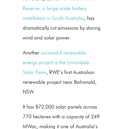
Reserve, a large-scale battery
installation in South Australia
, has
dramatically cut emissions by storing
wind and
solar power
.
Another
successful renewable
energy project is the Limondale
Solar Farm
, RWE’s first Australian
renewable project near Balranald,
NSW.
It has 872,000 solar panels across
770 hectares with a capacity of 249
MWac, making it one of Australia’s