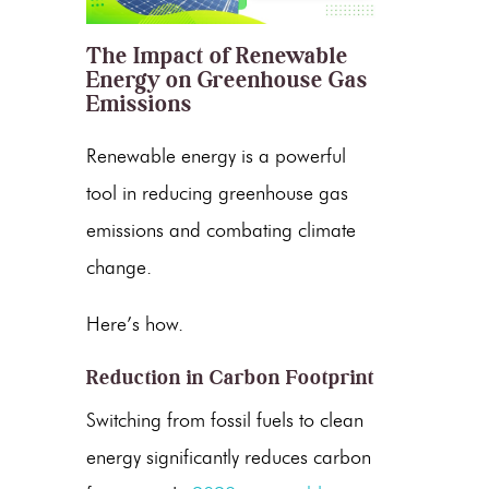
The Impact of Renewable
Energy on Greenhouse Gas
Emissions
Renewable energy
is a powerful
tool in reducing
greenhouse gas
emissions
and combating climate
change.
Here’s how.
Reduction in Carbon Footprint
Switching from fossil fuels to
clean
energy
significantly reduces carbon