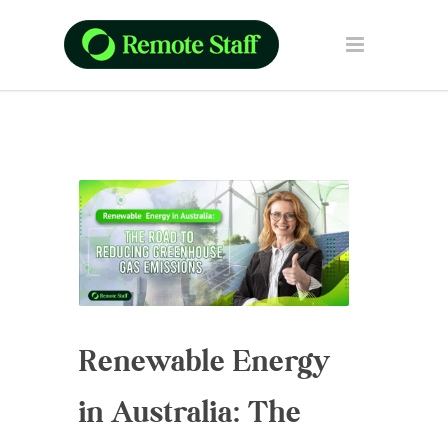
Renewable Energy
in Australia: The