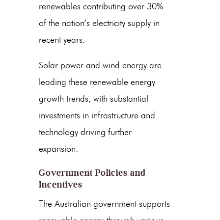
renewables contributing over 30%
of the nation’s electricity supply in
recent years.
Solar power and
wind energy
are
leading these
renewable energy
growth trends
, with substantial
investments in infrastructure and
technology driving further
expansion.
Government Policies and
Incentives
The Australian government supports