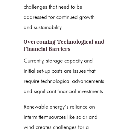
challenges that need to be
addressed for continued growth
and sustainability.
Overcoming Technological and
Financial Barriers
Currently, storage capacity and
initial set-up costs are issues that
require technological advancements
and significant financial investments.
Renewable energy’s reliance on
intermittent sources like solar and
wind creates challenges for a