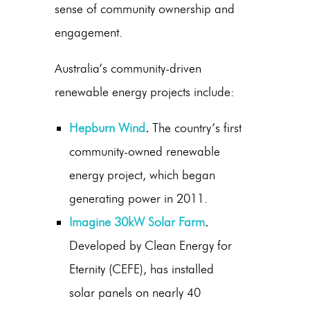
sense of community ownership and
engagement.
Australia’s community-driven
renewable energy projects include:
Hepburn Wind
.
The country’s first
community-owned renewable
energy project, which began
generating power in 2011.
Imagine 30kW Solar Farm
.
Developed by Clean Energy for
Eternity (CEFE), has installed
solar panels on nearly 40