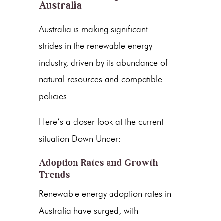
Australia
Australia is making significant
strides in the
renewable energy
industry, driven by its abundance of
natural resources and compatible
policies.
Here’s a closer look at the current
situation Down Under:
Adoption Rates and Growth
Trends
Renewable energy adoption rates
in
Australia have surged, with