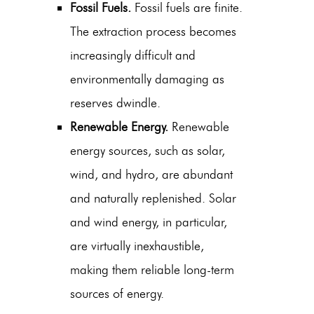
Fossil Fuels.
Fossil fuels are finite.
The extraction process becomes
increasingly difficult and
environmentally damaging as
reserves dwindle.
Renewable Energy.
Renewable
energy sources, such as solar,
wind, and hydro, are abundant
and naturally replenished. Solar
and wind energy, in particular,
are virtually inexhaustible,
making them reliable long-term
sources of energy.