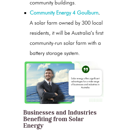
community buildings.
Community Energy 4 Goulburn
.
A solar farm owned by 300 local
residents, it will be Australia’s first
community-run solar farm with a
battery storage system.
Businesses and Industries
Benefiting from Solar
Energy