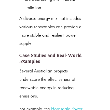
limitation.
A diverse energy mix that includes
various renewables can provide a
more stable and resilient power
supply.
Case Studies and Real-World
Examples
Several Australian projects
underscore the effectiveness of
renewable energy
in reducing
emissions.
For example, the
Hornsdale Power