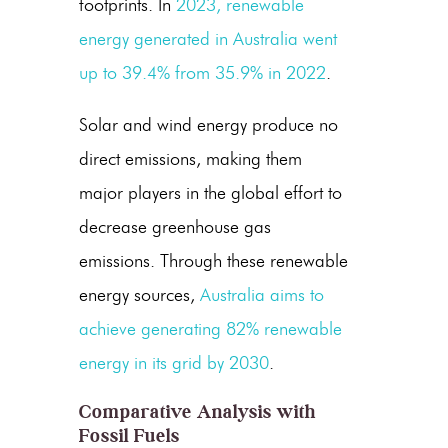
footprints. In
2023, renewable
energy generated in Australia went
up to 39.4% from 35.9% in 2022
.
Solar and
wind energy
produce no
direct emissions, making them
major players in the global effort to
decrease
greenhouse gas
emissions
. Through these renewable
energy sources,
Australia aims to
achieve generating 82% renewable
energy in its grid by 2030
.
Comparative Analysis with
Fossil Fuels