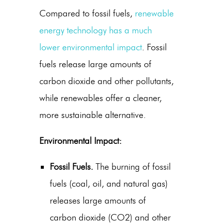
Compared to fossil fuels,
renewable
energy technology
has a much
lower environmental impact
. Fossil
fuels release large amounts of
carbon dioxide and other pollutants,
while renewables offer a cleaner,
more sustainable alternative.
Environmental Impact:
Fossil Fuels.
The burning of fossil
fuels (coal, oil, and natural gas)
releases large amounts of
carbon dioxide (CO2) and other