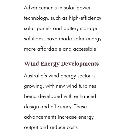
Advancements in
solar power
technology, such as high-efficiency
solar panels
and battery storage
solutions, have made solar energy
more affordable and accessible.
Wind Energy Developments
Australia’s
wind energy
sector is
growing, with new
wind turbines
being developed with enhanced
design and efficiency. These
advancements increase energy
output and reduce costs.