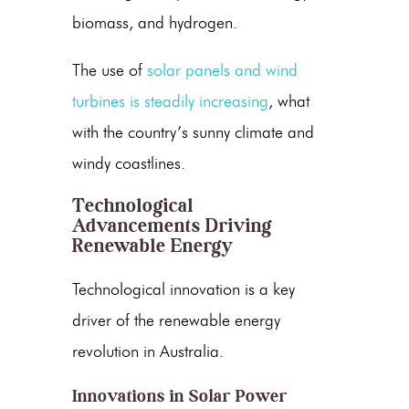
biomass, and hydrogen.
The use of
solar panels
and
wind
turbines
is steadily increasing
, what
with the country’s sunny climate and
windy coastlines.
Technological
Advancements Driving
Renewable Energy
Technological innovation is a key
driver of the
renewable energy
revolution in Australia.
Innovations in Solar Power