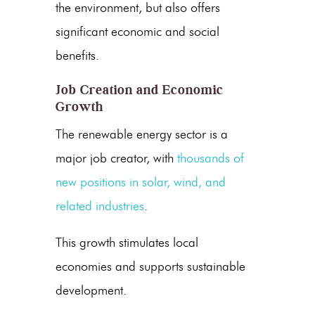
the environment, but also offers
significant economic and social
benefits.
Job Creation and Economic
Growth
The
renewable energy
sector is a
major job creator, with
thousands of
new positions in solar, wind, and
related industries
.
This growth stimulates local
economies and supports sustainable
development.