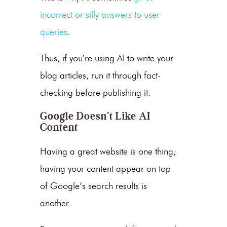
incorrect or silly answers to user
queries
.
Thus, if you’re using AI to write your
blog articles, run it through fact-
checking before publishing it.
Google Doesn’t Like AI
Content
Having a great website is one thing;
having your content appear on top
of Google’s search results is
another.