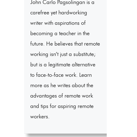
John Carlo Pagsolingan is a
carefree yet hardworking
writer with aspirations of
becoming a teacher in the
future. He believes that remote
working isn’t just a substitute;
but is a legitimate alternative
to face-to-face work. Learn
more as he writes about the
advantages of remote work
and tips for aspiring remote
workers.