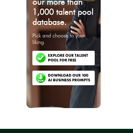
our more than
1,000 talent pool
database.
Pick and choose to your
liking.