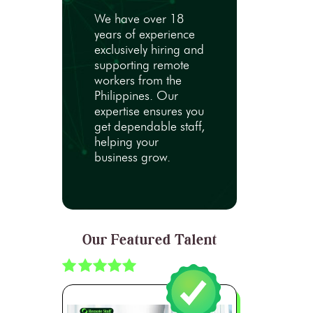
We have over 18
years of experience
exclusively hiring and
supporting remote
workers from the
Philippines. Our
expertise ensures you
get dependable staff,
helping your
business grow.
Our Featured Talent