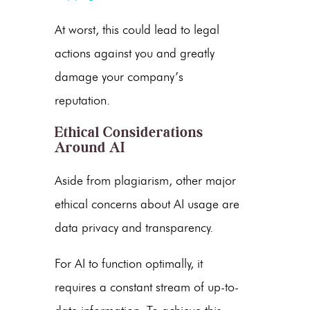
At worst, this could lead to legal
actions against you and greatly
damage your company’s
reputation.
Ethical Considerations
Around AI
Aside from plagiarism, other major
ethical concerns about AI usage are
data privacy and transparency.
For AI to function optimally, it
requires a constant stream of up-to-