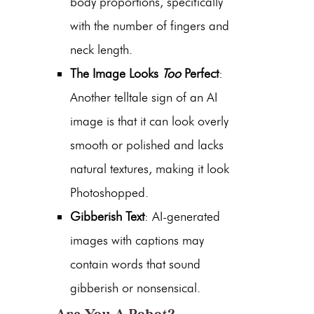
body proportions, specifically
with the number of fingers and
neck length.
The Image Looks
Too
Perfect
:
Another telltale sign of an AI
image is that it can look overly
smooth or polished and lacks
natural textures, making it look
Photoshopped.
Gibberish Text
: AI-generated
images with captions may
contain words that sound
gibberish or nonsensical.