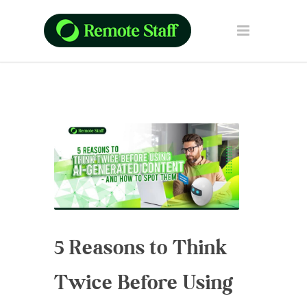
5 Reasons to Think
Twice Before Using