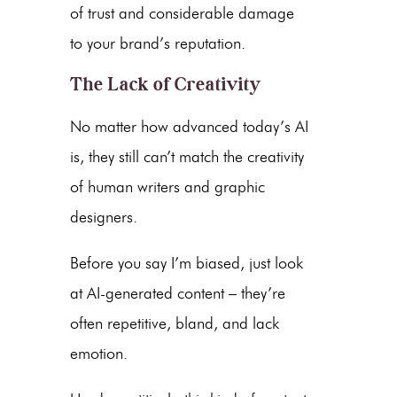
of trust and considerable damage
to your brand’s reputation.
The Lack of Creativity
No matter how advanced today’s AI
is, they still can’t match the creativity
of human writers and graphic
designers.
Before you say I’m biased, just look
at
AI-generated content
– they’re
often repetitive, bland, and lack
emotion.