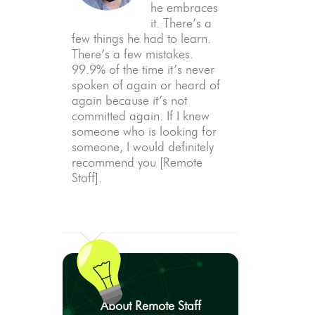
he embraces
it. There’s a
few things he had to learn.
There’s a few mistakes.
99.9% of the time it’s never
spoken of again or heard of
again because it’s not
committed again. If I knew
someone who is looking for
someone, I would definitely
recommend you [Remote
Staff].
About Remote Staff