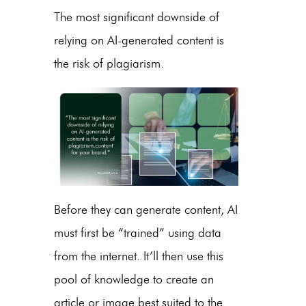
The most significant downside of
relying on
AI-generated content
is
the risk of plagiarism.
Before they can generate content, AI
must first be “trained” using data
from the internet. It’ll then use this
pool of knowledge to create an
article or image best suited to the