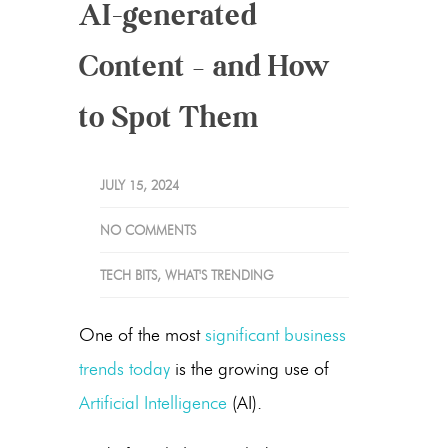
AI-generated
Content – and How
to Spot Them
JULY 15, 2024
NO COMMENTS
TECH BITS
,
WHAT'S TRENDING
One of the most
significant business
trends today
is the growing use of
Artificial Intelligence
(AI).