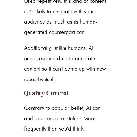
Used repetitively, this kind of content
isn’t likely to resonate with your
audience as much as its human-
generated counterpart can.
Additionally, unlike humans, AI
needs existing data to generate
content so it can’t come up with new
ideas by itself.
Quality Control
Contrary to popular belief, AI can-
and does make mistakes. More
frequently than you’d think.