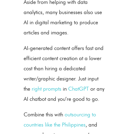
Aside from helping with data
analytics, many businesses also use
AI in digital marketing
to produce
articles and images.
AI-generated content
offers fast and
efficient content creation at a lower
cost than hiring a dedicated
writer/graphic designer. Just input
the
right prompts
in
ChatGPT
or any
AI chatbot and you’re good to go.
Combine this with
outsourcing to
countries like the Philippines
, and