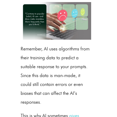
Remember, AI uses algorithms from
their training data to predict a
suitable response to your prompts.
Since this data is man-made, it
could still contain errors or even
biases that can affect the AI’s
responses.
This is why AI sometimes
gives