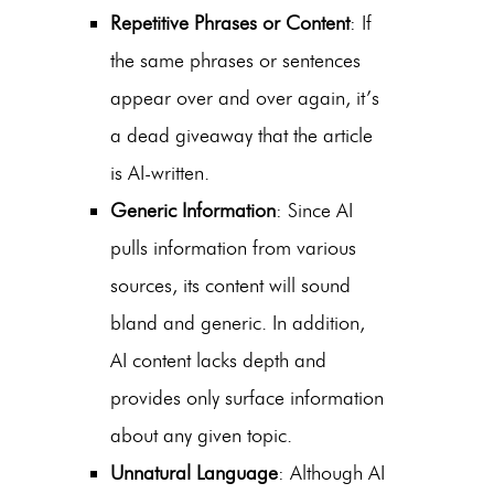
Repetitive Phrases or Content
: If
the same phrases or sentences
appear over and over again, it’s
a dead giveaway that the article
is AI-written.
Generic Information
: Since AI
pulls information from various
sources, its content will sound
bland and generic. In addition,
AI content lacks depth and
provides only surface information
about any given topic.
Unnatural Language
: Although AI