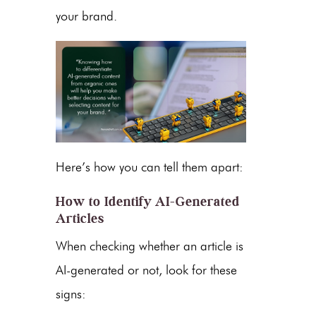
your brand.
Here’s how you can tell them apart:
How to Identify AI-Generated
Articles
When checking whether an article is
AI-generated or not, look for these
signs: