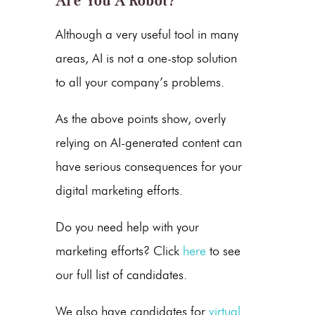
Are You A Robot?
Although a very useful tool in many
areas, AI is not a one-stop solution
to all your company’s problems.
As the above points show, overly
relying on
AI-generated content
can
have serious consequences for your
digital marketing efforts.
Do you need help with your
marketing efforts? Click
here
to see
our full list of candidates.
We also have candidates for
virtual