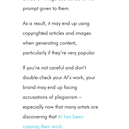
prompt given to them.
As a result, it may end up using
copyrighted articles and images
when generating content,
particularly if they’re very popular.
If you’re not careful and don’t
double-check your AI’s work, your
brand may end up facing
accusations of plagiarism –
especially now that many artists are
discovering that
AI has been
copying their work
.