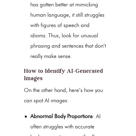
has gotten better at mimicking
human language, it still struggles
with figures of speech and
idioms. Thus, look for unusual
phrasing and sentences that don’t
really make sense.
How to Identify AI-Generated
Images
On the other hand, here’s how you
can spot AI images:
Abnormal Body Proportions
: AI
often struggles with accurate