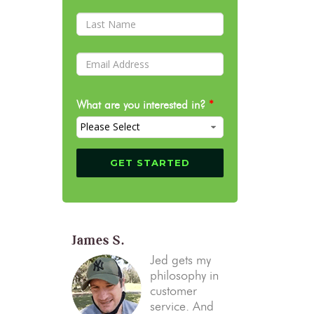
What are you interested in?
*
James S.
Jed gets my
philosophy in
customer
service. And