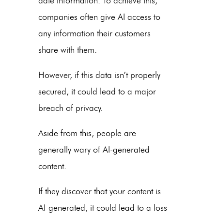
date information. To achieve this,
companies often give AI access to
any information their customers
share with them.
However, if this data isn’t properly
secured, it could lead to a major
breach of privacy.
Aside from this, people are
generally wary of AI-generated
content.
If they discover that your content is
AI-generated, it could lead to a loss