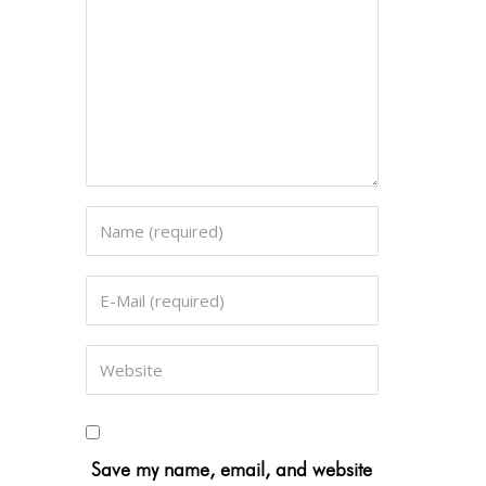
Save my name, email, and website