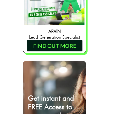
ARVIN
Lead Generation Specialist
FIND OUT MORE
Get instant and
FREE Access to