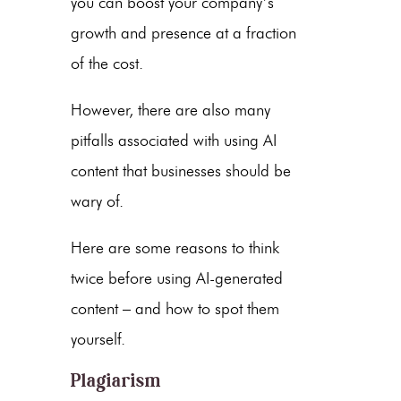
you can boost your company’s
growth and presence at a fraction
of the cost.
However, there are also many
pitfalls associated with using AI
content
that businesses should be
wary of.
Here are some reasons to think
twice before using
AI-generated
content
– and how to spot them
yourself.
Plagiarism