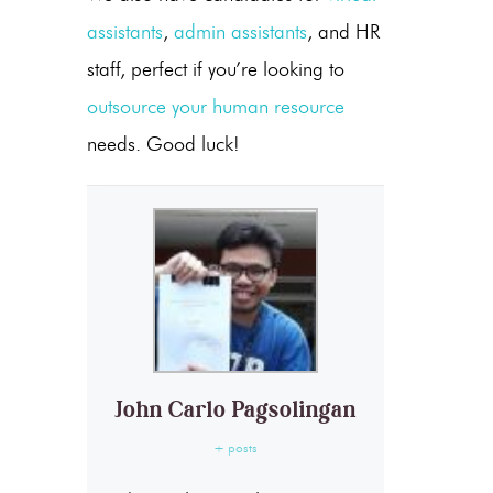
assistants
,
admin assistants
, and HR
staff, perfect if you’re looking to
outsource your human resource
needs. Good luck!
John Carlo Pagsolingan
+ posts