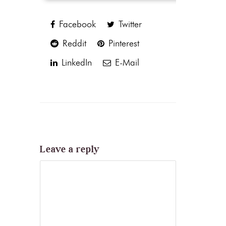
Facebook
Twitter
Reddit
Pinterest
LinkedIn
E-Mail
Leave a reply