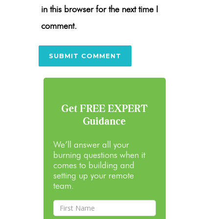
in this browser for the next time I
comment.
Get FREE EXPERT
Guidance
We’ll answer all your
burning questions when it
comes to building and
setting up your remote
team.