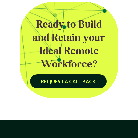
Ready to Build
and Retain your
Ideal Remote
Workforce?
REQUEST A CALL BACK