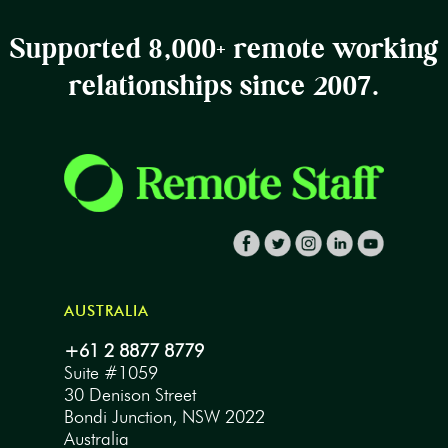
Supported 8,000+ remote working
relationships since 2007.
AUSTRALIA
+61 2 8877 8779
Suite #1059
30 Denison Street
Bondi Junction, NSW 2022
Australia