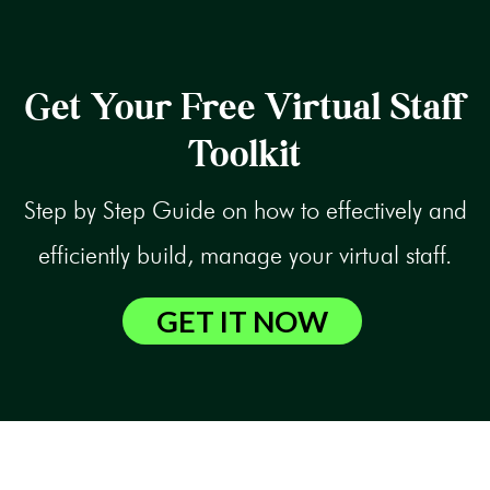
Get Your Free Virtual Staff
Toolkit
Step by Step Guide on how to effectively and
efficiently build, manage your virtual staff.
GET IT NOW