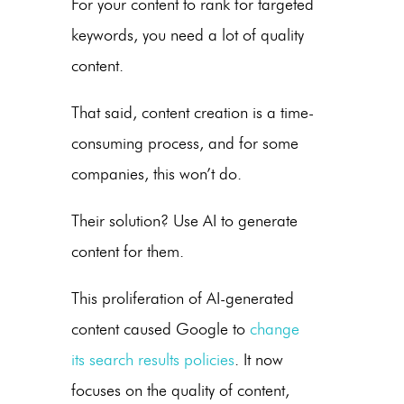
For your content to rank for targeted
keywords, you need a lot of quality
content.
That said, content creation is a time-
consuming process, and for some
companies, this won’t do.
Their solution? Use AI to generate
content for them.
This proliferation of AI-generated
content caused Google to
change
its search results policies
. It now
focuses on the quality of content,