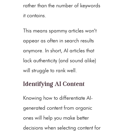
rather than the number of keywords
it contains.
This means spammy articles won’t
appear as often in search results
anymore. In short, AI articles that
lack authenticity (and sound alike)
will struggle to rank well.
Identifying AI Content
Knowing how to differentiate
AI-
generated content
from organic
ones will help you make better
decisions when selecting content for