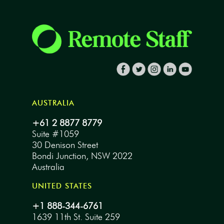
AUSTRALIA
+61 2 8877 8779
Suite #1059
30 Denison Street
Bondi Junction, NSW 2022
Australia
UNITED STATES
+1 888-344-6761
1639 11th St. Suite 259