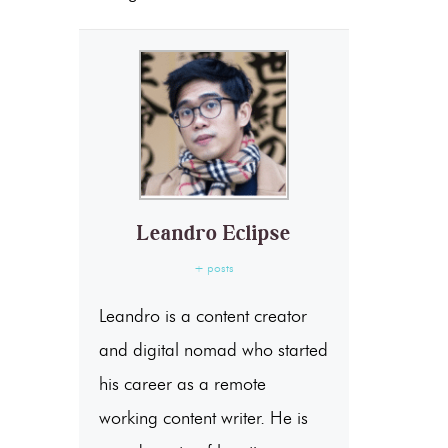
Leandro Eclipse
+ posts
Leandro is a content creator
and digital nomad who started
his career as a remote
working content writer. He is