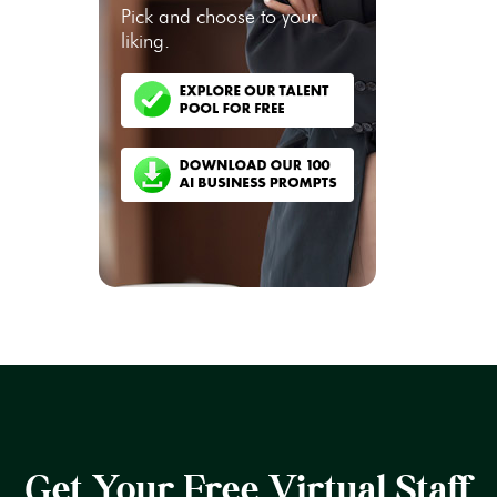
Pick and choose to your
liking.
Get Your Free Virtual Staff