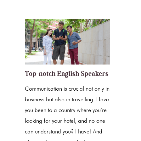
Top-notch English Speakers
Communication is crucial not only in
business but also in travelling. Have
you been to a country where you’re
looking for your hotel, and no one
can understand you? I have! And