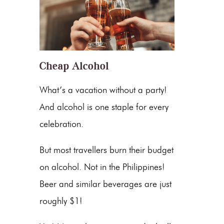
Cheap Alcohol
What’s a vacation without a party!
And alcohol is one staple for every
celebration.
But most travellers burn their budget
on alcohol. Not in the Philippines!
Beer and similar beverages are just
roughly $1!