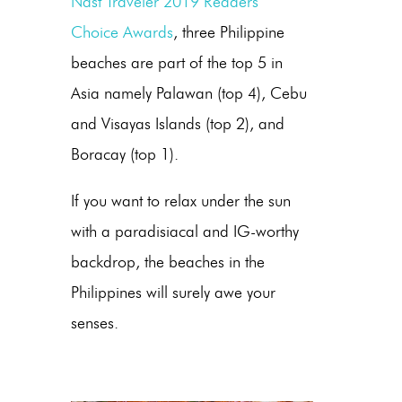
Nast Traveler 2019 Readers’
Choice Awards
, three Philippine
beaches are part of the top 5 in
Asia namely Palawan (top 4), Cebu
and Visayas Islands (top 2), and
Boracay (top 1).
If you want to relax under the sun
with a paradisiacal and IG-worthy
backdrop, the beaches in the
Philippines will surely awe your
senses.