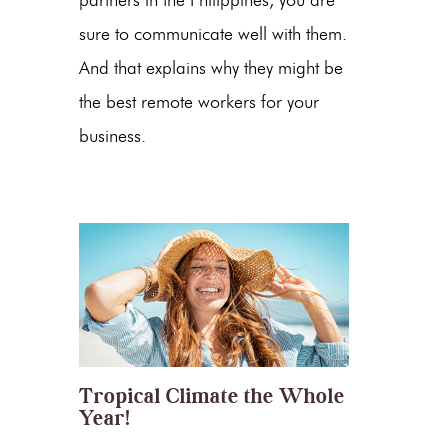
sure to communicate well with them.
And that explains why they might be
the best remote workers for your
business.
Tropical Climate the Whole
Year!