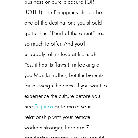
business or pure pleasure (OR
BOTH!), the Philippines should be
one of the destinations you should
go to. The “Pearl of the orient” has
so much to offer. And you’ll
probably fall in love at first sight.
Yes, it has its flaws (I’m looking at
you Manila traffic), but the benefits
far outweigh the cons. If you want to
experience the culture before you
hire
Filipinos
or to make your
relationship with your remote
workers stronger, here are 7
convincing reasons why you should