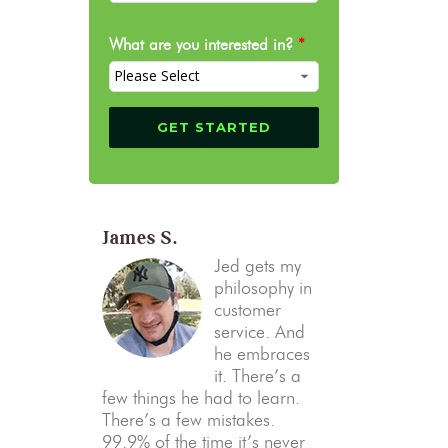
What are you interested in?
*
James S.
Jed gets my
philosophy in
customer
service. And
he embraces
it. There’s a
few things he had to learn.
There’s a few mistakes.
99.9% of the time it’s never