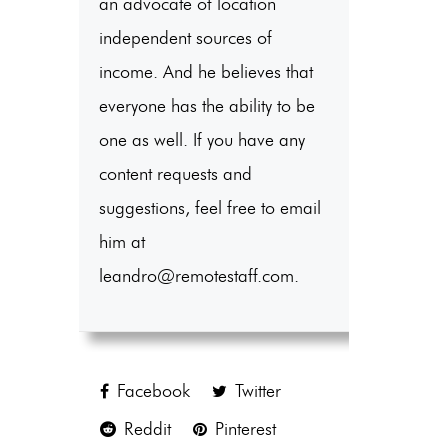
an advocate of location
independent sources of
income. And he believes that
everyone has the ability to be
one as well. If you have any
content requests and
suggestions, feel free to email
him at
leandro@remotestaff.com.
Facebook
Twitter
Reddit
Pinterest