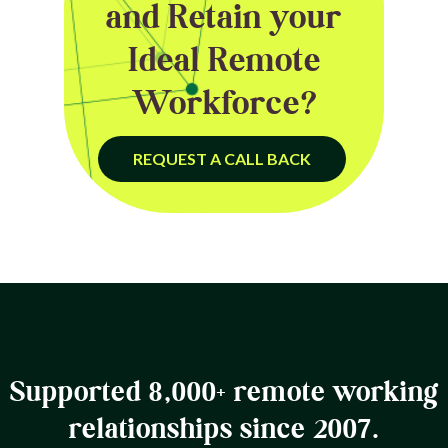
and Retain your
Ideal Remote
Workforce?
REQUEST A CALL BACK
Supported 8,000+ remote working
relationships since 2007.