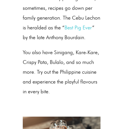
sometimes, recipes go down per
family generation. The Cebu Lechon
is heralded as the “
Best Pig Ever
”
by the late Anthony Bourdain.
You also have Sinigang, Kare-Kare,
Crispy Pata, Bulalo, and so much
more. Try out the Philippine cuisine
and experience the playful flavours
in every bite.