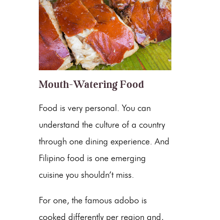
Mouth-Watering Food
Food is very personal. You can
understand the culture of a country
through one dining experience. And
Filipino food is one emerging
cuisine you shouldn’t miss.
For one, the famous adobo is
cooked differently per region and,