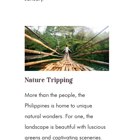
Nature Tripping
More than the people, the
Philippines is home to unique
natural wonders. For one, the
landscape is beautiful with luscious
greens and captivating sceneries.