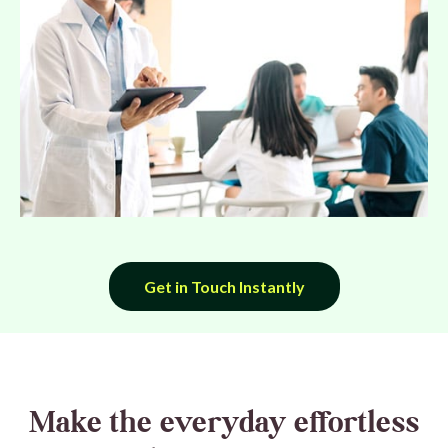
Get in Touch Instantly
Make the everyday effortless