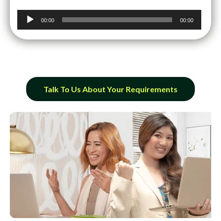
Audio
00:00
00:00
Player
Talk To Us About Your Requirements