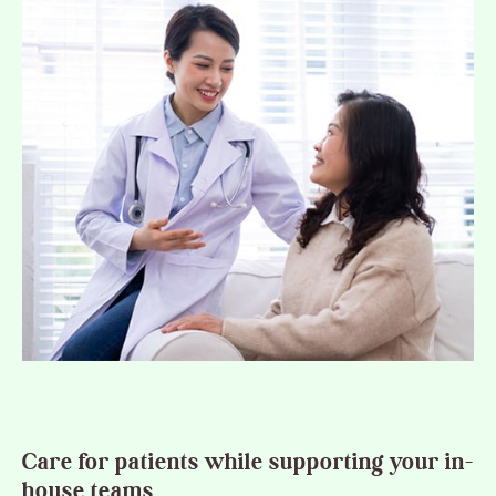
Care for patients while supporting your in-
house teams