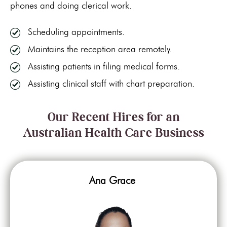
phones and doing clerical work.
Scheduling appointments.
Maintains the reception area remotely.
Assisting patients in filing medical forms.
Assisting clinical staff with chart preparation.
Our Recent Hires for an
Australian Health Care Business
Ana Grace