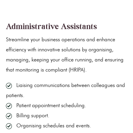
Administrative Assistants
Streamline your business operations and enhance
efficiency with innovative solutions by organising,
managing, keeping your office running, and ensuring
that monitoring is compliant (HRIPA).
Liaising communications between colleagues and
patients.
Patient appointment scheduling.
Billing support.
Organising schedules and events.