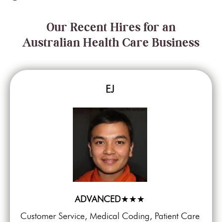
Our Recent Hires for an
Australian Health Care Business
EJ
ADVANCED
★★★
Customer Service, Medical Coding, Patient Care