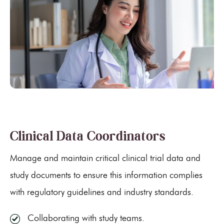
Clinical Data Coordinators
Manage and maintain critical clinical trial data and
study documents to ensure this information complies
with regulatory guidelines and industry standards.
Collaborating with study teams.