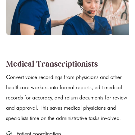
Medical Transcriptionists
Convert voice recordings from physicians and other
healthcare workers into formal reports, edit medical
records for accuracy, and return documents for review
and approval. This saves medical physicians and
specialists time on the administrative tasks involved.
Patient coordination.