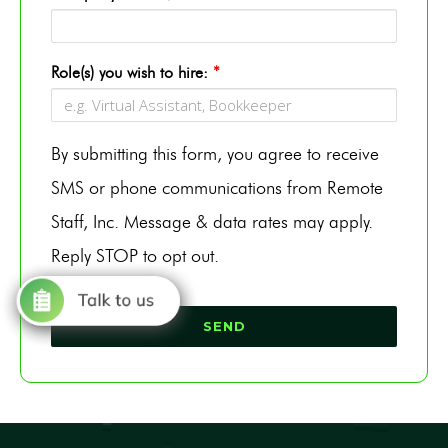
Role(s) you wish to hire:
*
By submitting this form, you agree to receive
SMS or phone communications from Remote
Staff, Inc. Message & data rates may apply.
Reply STOP to opt out.