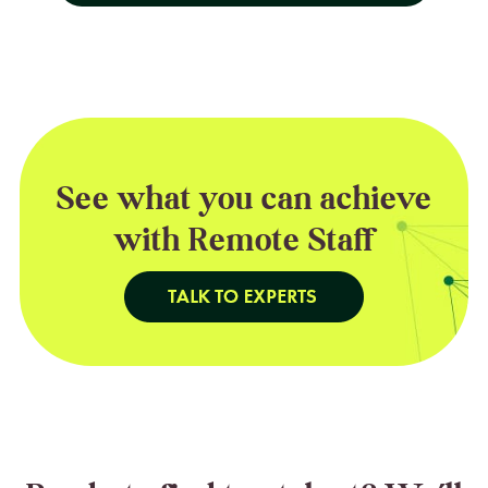
See what you can achieve
with Remote Staff