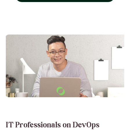
IT Professionals on DevOps