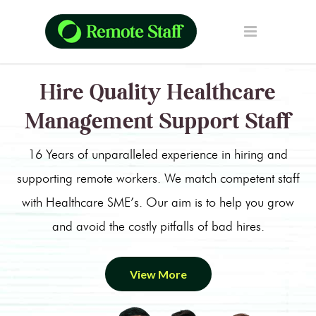
Hire Quality Healthcare
Management Support Staff
16 Years of unparalleled experience in hiring and
supporting remote workers. We match competent staff
with Healthcare SME’s. Our aim is to help you grow
and avoid the costly pitfalls of bad hires.
View More