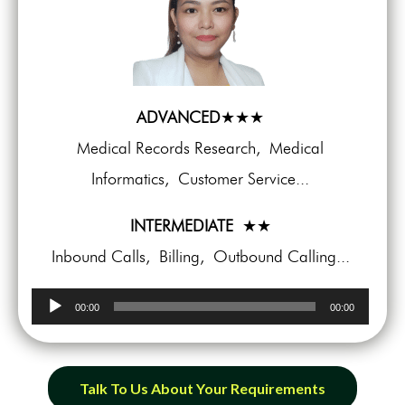
ADVANCED
★★★
Medical Records Research, Medical
Informatics, Customer Service...
INTERMEDIATE
★★
Inbound Calls, Billing, Outbound Calling...
Audio
00:00
00:00
Player
Talk To Us About Your Requirements