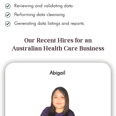
Reviewing and validating data.
Performing data cleansing.
Generating data listings and reports.
Our Recent Hires for an
Australian Health Care Business
Abigail