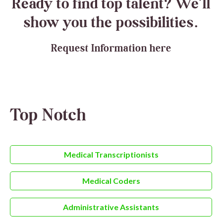
Ready to find top talent? We’ll
show you the possibilities.
Request Information here
Top Notch
Medical Transcriptionists
Medical Coders
Administrative Assistants