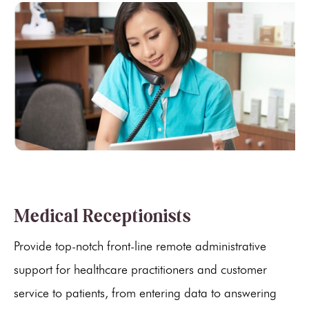
Medical Receptionists
Provide top-notch front-line remote administrative
support for healthcare practitioners and customer
service to patients, from entering data to answering