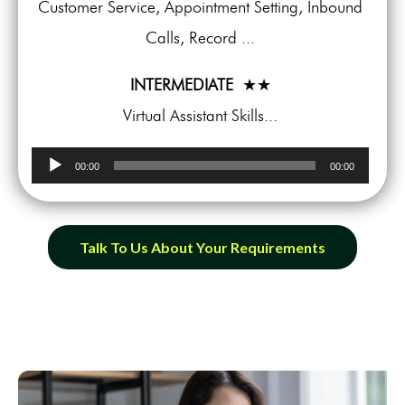
Customer Service, Appointment Setting, Inbound
Calls, Record ...
INTERMEDIATE
★★
Virtual Assistant Skills...
Audio
00:00
00:00
Player
Talk To Us About Your Requirements