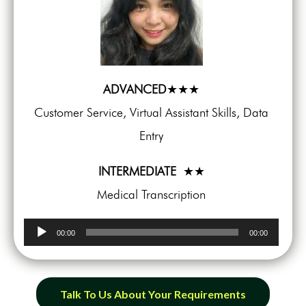
ADVANCED
★★★
Customer Service, Virtual Assistant Skills, Data
Entry
INTERMEDIATE
★★
Medical Transcription
Audio
00:00
00:00
Player
Talk To Us About Your Requirements