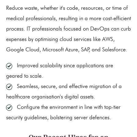
Reduce waste, whether it's code, resources, or time of
medical professionals, resulting in a more cost-efficient
process. IT professionals focused on DevOps can curb
expenses by optimising cloud services like AWS,
Google Cloud, Microsoft Azure, SAP, and Salesforce.
Improved scalability since applications are
geared to scale.
Seamless, secure, and effective migration of a
healthcare organisation's digital assets.
Configure the environment in line with top-tier
security guidelines, bolstering server defences.