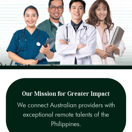
Our Mission for Greater Impact
We connect Australian providers with
exceptional remote talents of the
Philippines.