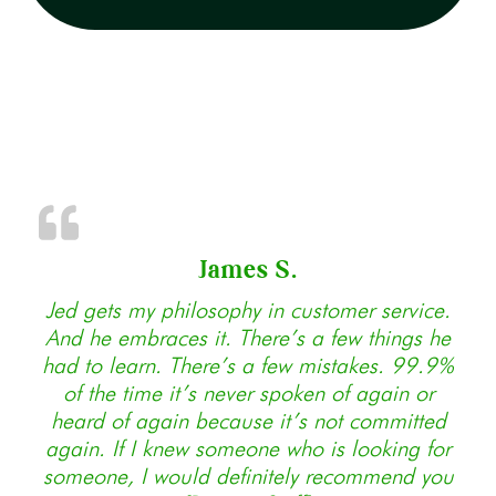
James S.
Jed gets my philosophy in customer service.
And he embraces it. There’s a few things he
had to learn. There’s a few mistakes. 99.9%
of the time it’s never spoken of again or
heard of again because it’s not committed
again. If I knew someone who is looking for
someone, I would definitely recommend you