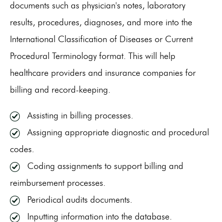
documents such as physician's notes, laboratory
results, procedures, diagnoses, and more into the
International Classification of Diseases or Current
Procedural Terminology format. This will help
healthcare providers and insurance companies for
billing and record-keeping.
Assisting in billing processes.
Assigning appropriate diagnostic and procedural
codes.
Coding assignments to support billing and
reimbursement processes.
Periodical audits documents.
Inputting information into the database.