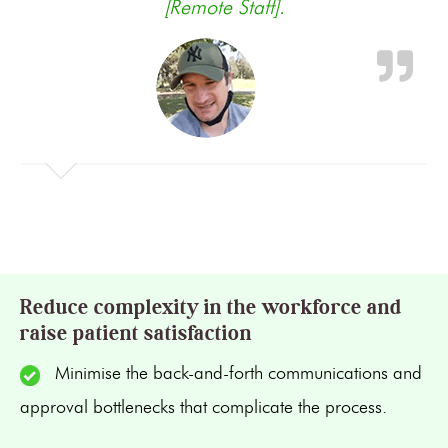
[Remote Staff].
Reduce complexity in the workforce and
raise patient satisfaction
Minimise the back-and-forth communications and
approval bottlenecks that complicate the process.