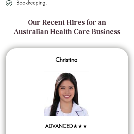
Bookkeeping.
Our Recent Hires for an
Australian Health Care Business
Christina
ADVANCED
★★★