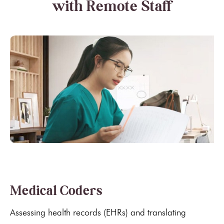
with Remote Staff
Medical Coders
Assessing health records (EHRs) and translating