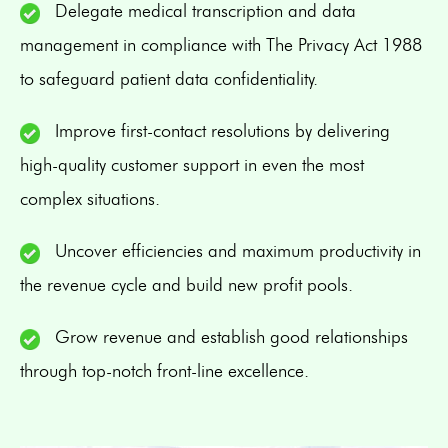
Delegate medical transcription and data
management in compliance with The Privacy Act 1988
to safeguard patient data confidentiality.
Improve first-contact resolutions by delivering
high-quality customer support in even the most
complex situations.
Uncover efficiencies and maximum productivity in
the revenue cycle and build new profit pools.
Grow revenue and establish good relationships
through top-notch front-line excellence.