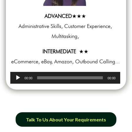
ADVANCED
★★★
Administrative Skills, Customer Experience,
Multitasking,
INTERMEDIATE
★★
eCommerce, eBay, Amazon, Outbound Calling...
Audio
00:00
00:00
Player
Talk To Us About Your Requirements