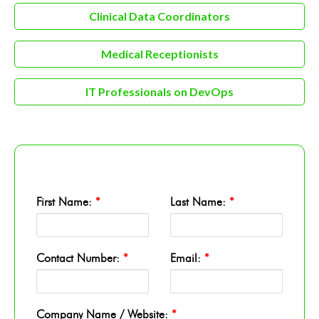
Clinical Data Coordinators
Medical Receptionists
IT Professionals on DevOps
First Name:
*
Last Name:
*
Contact Number:
*
Email:
*
Company Name / Website:
*