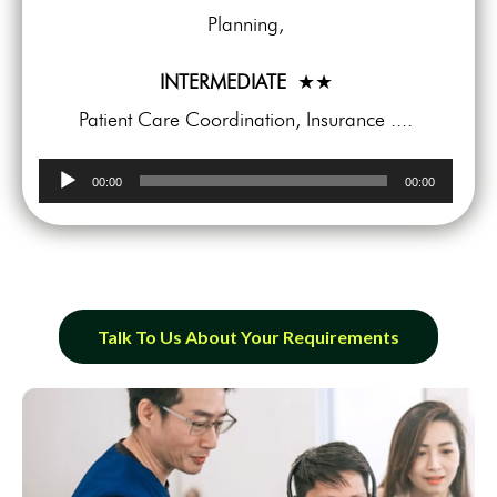
Planning,
INTERMEDIATE
★★
Patient Care Coordination, Insurance ....
Audio
00:00
00:00
Player
Talk To Us About Your Requirements