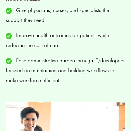
Give physicians, nurses, and specialists the
support they need.
Improve health outcomes for patients while
reducing the cost of care.
Ease administrative burden through IT/developers
focused on maintaining and building workflows to
make workforce efficient.