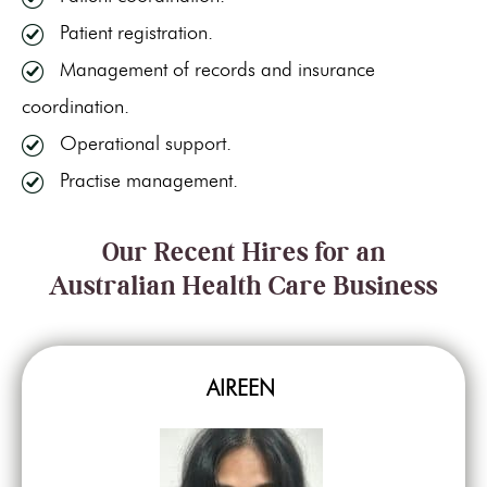
Patient registration.
Management of records and insurance
coordination.
Operational support.
Practise management.
Our Recent Hires for an
Australian Health Care Business
AIREEN