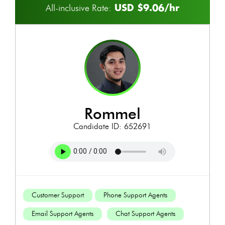
USD $9.06/hr
All-inclusive Rate:
rommel
Candidate ID: 652691
Customer Support
Phone Support Agents
Email Support Agents
Chat Support Agents