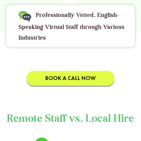
Professionally Vetted, English-
Speaking Virtual Staff through Various
Industries
Remote Staff vs. Local Hire