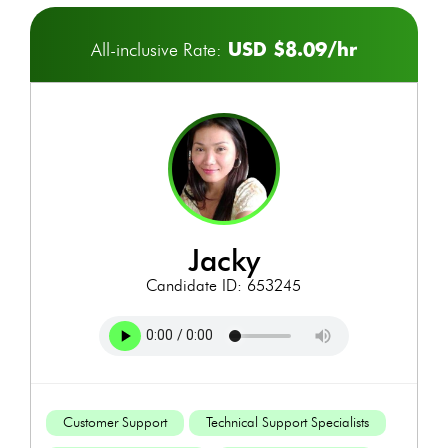
USD $8.09/hr
All-inclusive Rate:
jacky
Candidate ID: 653245
Customer Support
Technical Support Specialists