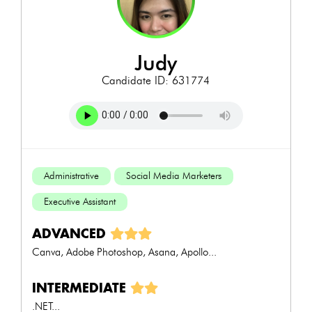
judy
Candidate ID: 631774
Administrative
Social Media Marketers
Executive Assistant
ADVANCED
Canva, Adobe Photoshop, Asana, Apollo...
INTERMEDIATE
.NET...