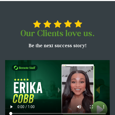
Our Clients love us.
Be the next success story!