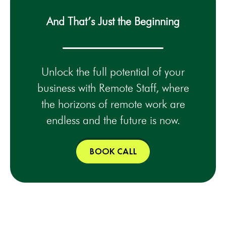
And That’s Just the Beginning
Unlock the full potential of your
business with Remote Staff, where
the horizons of remote work are
endless and the future is now.