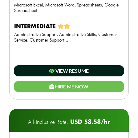
Microsoft Excel, Microsoft Word, Spreadsheets, Google
Spreadsheet...
INTERMEDIATE
Administrative Support, Administrative Skills, Customer
Service, Customer Support...
VIEW RESUME
HIRE ME NOW
USD $8.58/hr
All-inclusive Rate: