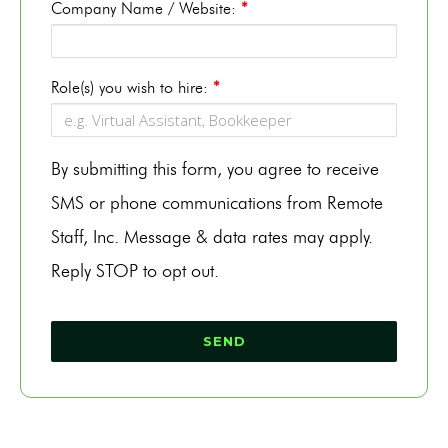
Company Name / Website:
*
Role(s) you wish to hire:
*
By submitting this form, you agree to receive
SMS or phone communications from Remote
Staff, Inc. Message & data rates may apply.
Reply STOP to opt out.