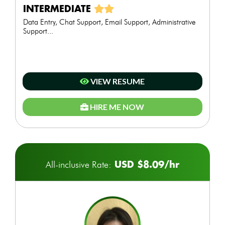
INTERMEDIATE
Data Entry, Chat Support, Email Support, Administrative
Support...
VIEW RESUME
HIRE ME NOW
USD $8.09/hr
All-inclusive Rate: