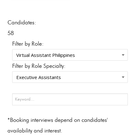
Candidates:
58
Filter by Role:
Filter by Role Specialty:
*Booking interviews depend on candidates'
availability and interest.