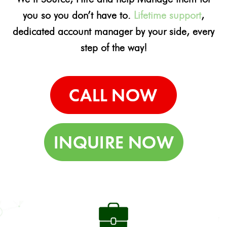
you so you don’t have to.
Lifetime support
,
dedicated account manager by your side, every
step of the way!