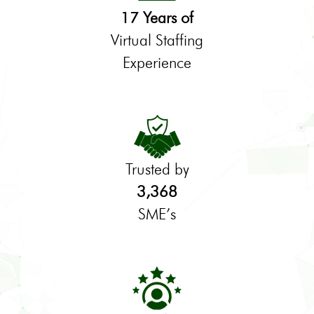
17 Years of
Virtual Staffing
Experience
Trusted by
3,368
SME’s