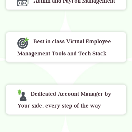
Admin and Payroll Management
Best in class Virtual Employee
Management Tools and Tech Stack
Dedicated Account Manager by
Your side, every step of the way