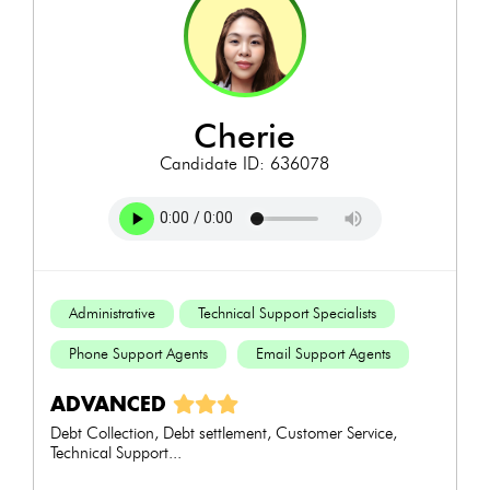
cherie
Candidate ID: 636078
Administrative
Technical Support Specialists
Phone Support Agents
Email Support Agents
ADVANCED
Debt Collection, Debt settlement, Customer Service,
Technical Support...