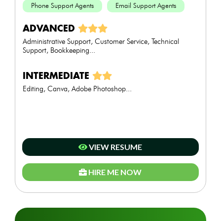
Phone Support Agents
Email Support Agents
ADVANCED
Administrative Support, Customer Service, Technical
Support, Bookkeeping...
INTERMEDIATE
Editing, Canva, Adobe Photoshop...
VIEW RESUME
HIRE ME NOW