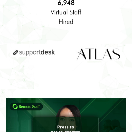
6,948
Virtual Staff
Hired