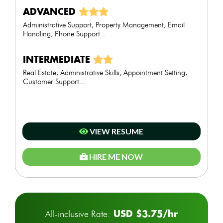
ADVANCED
Administrative Support, Property Management, Email
Handling, Phone Support...
INTERMEDIATE
Real Estate, Administrative Skills, Appointment Setting,
Customer Support...
VIEW RESUME
HIRE ME NOW
USD $3.75/hr
All-inclusive Rate: