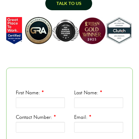
TALK TO US
First Name:
*
Last Name:
*
Contact Number:
*
Email:
*