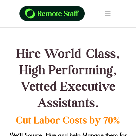
Hire World-Class,
High Performing,
Vetted Executive
Assistants.
Cut Labor Costs by 70%
We’ll Source, Hire and help Manage them for