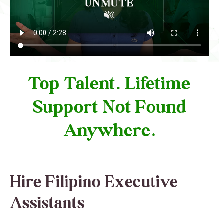
Top Talent. Lifetime
Support Not Found
Anywhere.
Hire Filipino Executive
Assistants