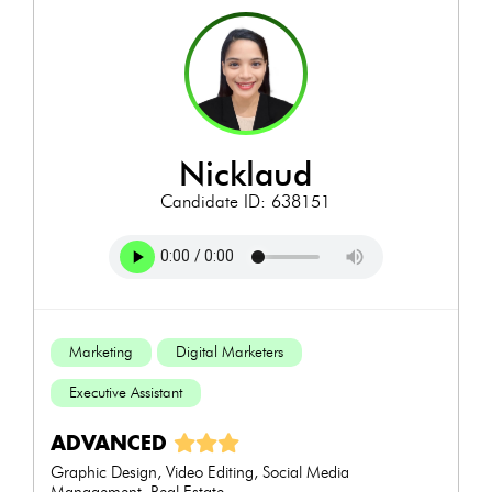
nicklaud
Candidate ID: 638151
Marketing
Digital Marketers
Executive Assistant
ADVANCED
Graphic Design, Video Editing, Social Media
Management, Real Estate...