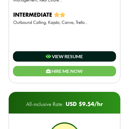
INTERMEDIATE
Outbound Calling, Kajabi, Canva, Trello...
VIEW RESUME
HIRE ME NOW
USD $9.54/hr
All-inclusive Rate: