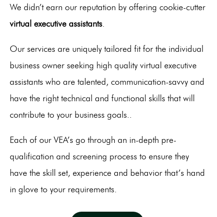
We didn’t earn our reputation by offering cookie-cutter
virtual executive assistants
.
Our services are uniquely tailored fit for the individual
business owner seeking high quality virtual executive
assistants who are talented, communication-savvy and
have the right technical and functional skills that will
contribute to your business goals..
Each of our VEA’s go through an in-depth pre-
qualification and screening process to ensure they
have the skill set, experience and behavior that’s hand
in glove to your requirements.