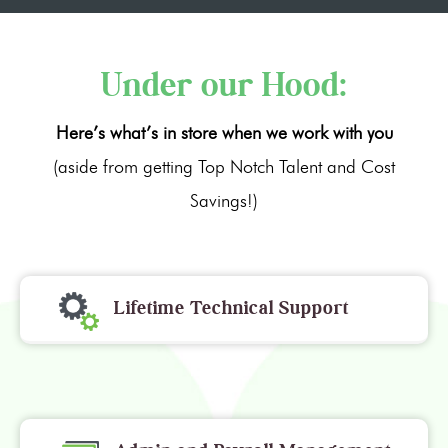
Under our Hood:
Here’s what’s in store when we work with you
(aside from getting Top Notch Talent and Cost
Savings!)
Lifetime Technical Support