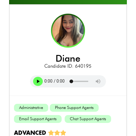
diane
Candidate ID: 640195
Administrative
Phone Support Agents
Email Support Agents
Chat Support Agents
ADVANCED