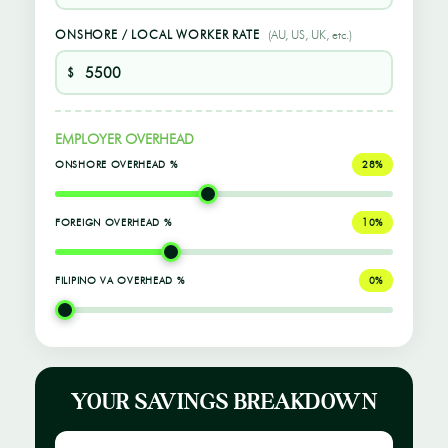
ONSHORE / LOCAL WORKER RATE
(AU, US, UK, etc.)
$
EMPLOYER OVERHEAD
ONSHORE OVERHEAD %
28%
FOREIGN OVERHEAD %
10%
FILIPINO VA OVERHEAD %
0%
YOUR SAVINGS BREAKDOWN