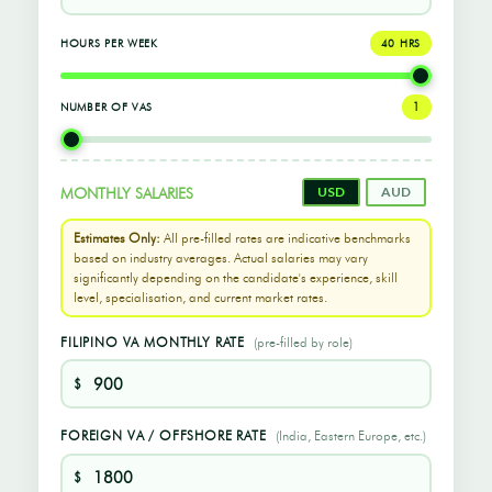
HOURS PER WEEK
40 HRS
NUMBER OF VAS
1
USD
AUD
MONTHLY SALARIES
Estimates Only:
All pre-filled rates are indicative benchmarks
based on industry averages. Actual salaries may vary
significantly depending on the candidate's experience, skill
level, specialisation, and current market rates.
FILIPINO VA MONTHLY RATE
(pre-filled by role)
$
FOREIGN VA / OFFSHORE RATE
(India, Eastern Europe, etc.)
$