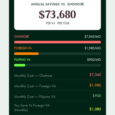
ANNUAL SAVINGS VS. ONSHORE
$73,680
PER VA · PER YEAR
ONSHORE
$7,040/MO
FOREIGN VA
$1,980/MO
FILIPINO VA
$900/MO
$7,040
Monthly Cost — Onshore
$1,980
Monthly Cost — Foreign VA
$900
Monthly Cost — Filipino VA
You Save Vs Foreign VA
$1,080
(monthly)