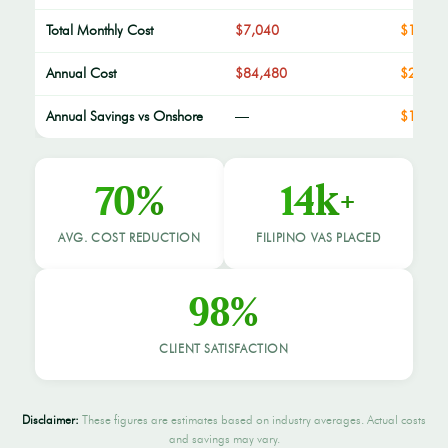
Total Monthly Cost
$7,040
$1,980
Annual Cost
$84,480
$23,76
Annual Savings vs Onshore
—
$12,96
70%
14k+
AVG. COST REDUCTION
FILIPINO VAS PLACED
98%
CLIENT SATISFACTION
Disclaimer:
These figures are estimates based on industry averages. Actual costs
and savings may vary.