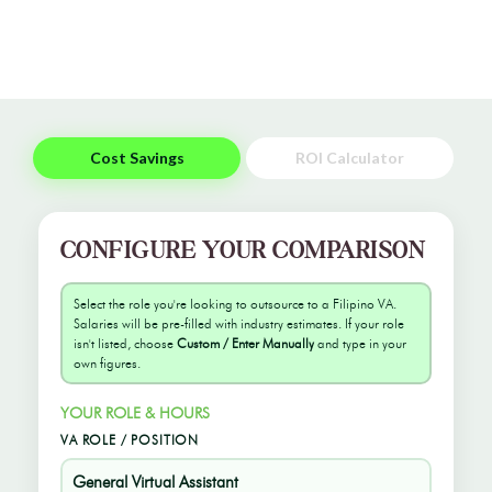
Cost Savings
ROI Calculator
CONFIGURE YOUR COMPARISON
Select the role you're looking to outsource to a Filipino VA.
Salaries will be pre-filled with industry estimates. If your role
isn't listed, choose
Custom / Enter Manually
and type in your
own figures.
YOUR ROLE & HOURS
VA ROLE / POSITION