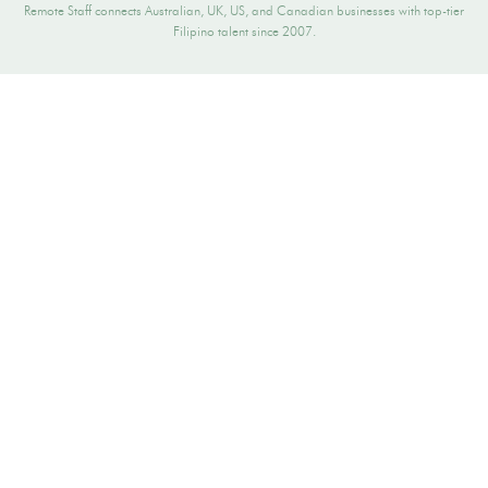
Remote Staff connects Australian, UK, US, and Canadian businesses with top-tier
Filipino talent since 2007.