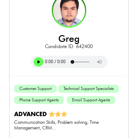
greg
Candidate ID: 642400
Customer Support
Technical Support Specialists
Phone Support Agents
Email Support Agents
ADVANCED
Communication Skills, Problem solving, Time
Management, CRM...