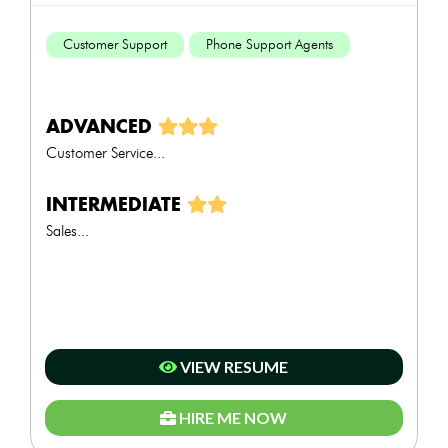
Customer Support
Phone Support Agents
ADVANCED
Customer Service...
INTERMEDIATE
Sales...
VIEW RESUME
HIRE ME NOW