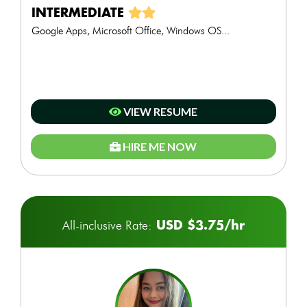
INTERMEDIATE
Google Apps, Microsoft Office, Windows OS...
VIEW RESUME
HIRE ME NOW
USD $3.75/hr
All-inclusive Rate: