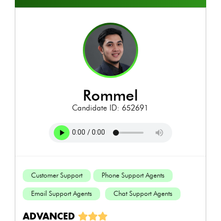
rommel
Candidate ID: 652691
Customer Support
Phone Support Agents
Email Support Agents
Chat Support Agents
ADVANCED