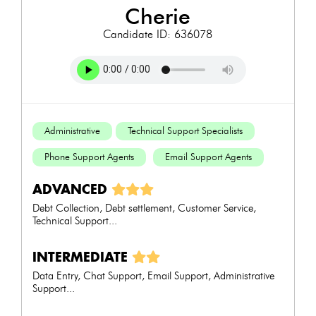
cherie
Candidate ID: 636078
Administrative
Technical Support Specialists
Phone Support Agents
Email Support Agents
ADVANCED
Debt Collection, Debt settlement, Customer Service,
Technical Support...
INTERMEDIATE
Data Entry, Chat Support, Email Support, Administrative
Support...