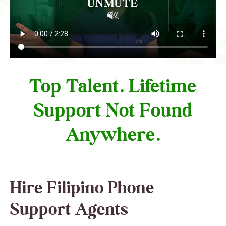
Top Talent. Lifetime
Support Not Found
Anywhere.
Hire Filipino Phone
Support Agents