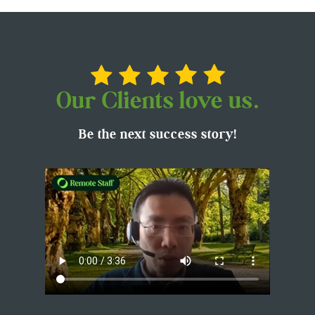
Our Clients love us.
Be the next success story!