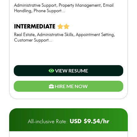
Administrative Support, Property Management, Email
Handling, Phone Support...
INTERMEDIATE
Real Estate, Administrative Skills, Appointment Setting,
Customer Support...
VIEW RESUME
HIRE ME NOW
USD $9.54/hr
All-inclusive Rate: