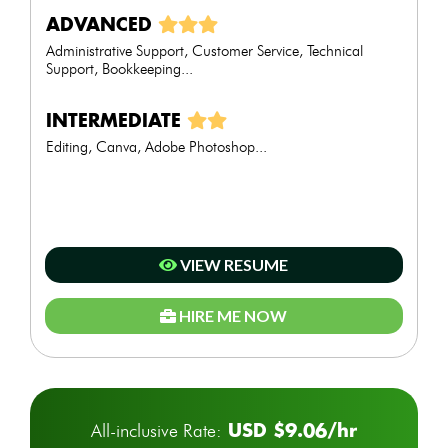
ADVANCED
Administrative Support, Customer Service, Technical
Support, Bookkeeping...
INTERMEDIATE
Editing, Canva, Adobe Photoshop...
VIEW RESUME
HIRE ME NOW
USD $9.06/hr
All-inclusive Rate: