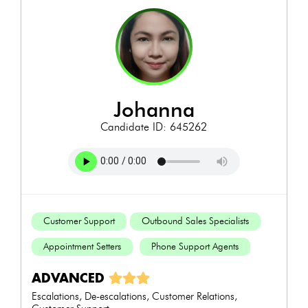
johanna
Candidate ID: 645262
Customer Support
Outbound Sales Specialists
Appointment Setters
Phone Support Agents
ADVANCED
Escalations, De-escalations, Customer Relations,