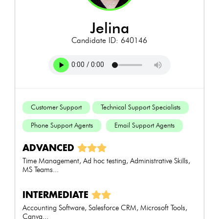
jelina
Candidate ID: 640146
Customer Support
Technical Support Specialists
Phone Support Agents
Email Support Agents
ADVANCED
Time Management, Ad hoc testing, Administrative Skills,
MS Teams...
INTERMEDIATE
Accounting Software, Salesforce CRM, Microsoft Tools,
Canva...