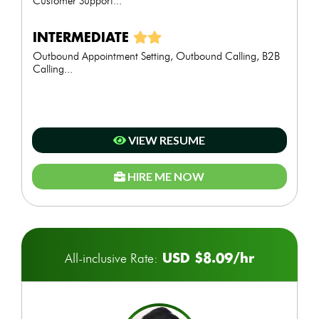
Customer Support...
INTERMEDIATE
Outbound Appointment Setting, Outbound Calling, B2B
Calling...
VIEW RESUME
HIRE ME NOW
USD $8.09/hr
All-inclusive Rate: