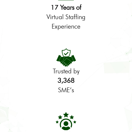
17 Years of
Virtual Staffing
Experience
Trusted by
3,368
SME’s