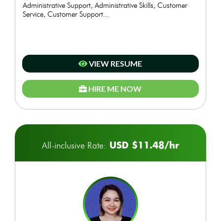
Administrative Support, Administrative Skills, Customer
Service, Customer Support...
VIEW RESUME
HIRE ME NOW
USD $11.48/hr
All-inclusive Rate: