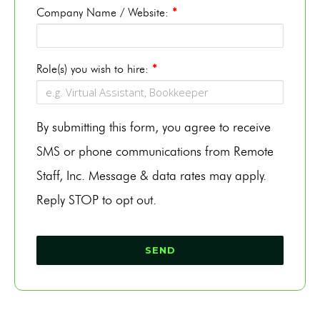
Company Name / Website:
*
Role(s) you wish to hire:
*
By submitting this form, you agree to receive
SMS or phone communications from Remote
Staff, Inc. Message & data rates may apply.
Reply STOP to opt out.