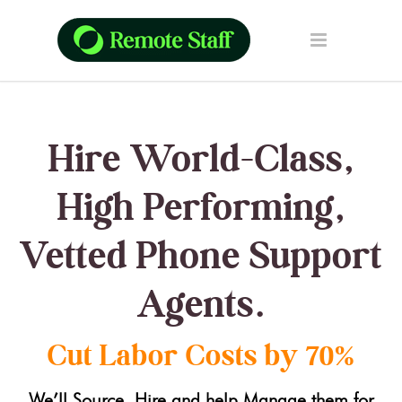
Hire World-Class,
High Performing,
Vetted Phone Support
Agents.
Cut Labor Costs by 70%
We’ll Source, Hire and help Manage them for