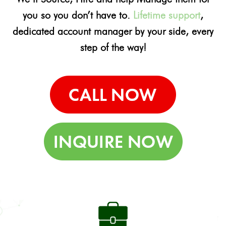
you so you don’t have to.
Lifetime support
,
dedicated account manager by your side, every
step of the way!