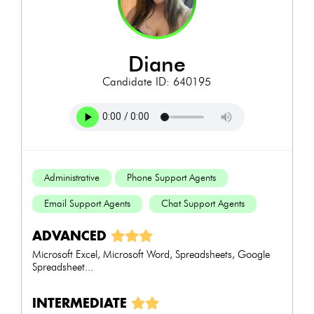
diane
Candidate ID: 640195
Administrative
Phone Support Agents
Email Support Agents
Chat Support Agents
ADVANCED
Microsoft Excel, Microsoft Word, Spreadsheets, Google
Spreadsheet...
INTERMEDIATE