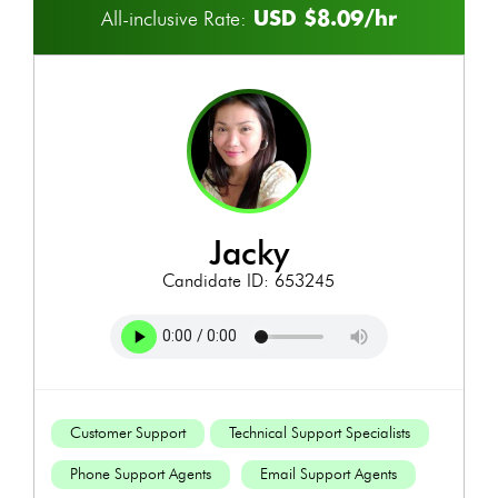
USD $8.09/hr
All-inclusive Rate:
jacky
Candidate ID: 653245
Customer Support
Technical Support Specialists
Phone Support Agents
Email Support Agents