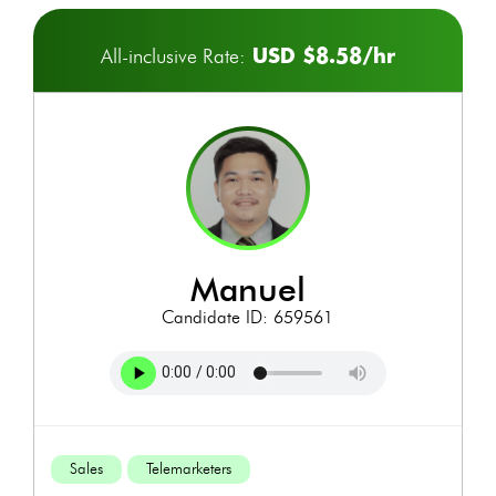
USD $8.58/hr
All-inclusive Rate:
manuel
Candidate ID: 659561
Sales
Telemarketers