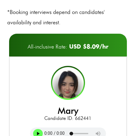
*Booking interviews depend on candidates'
availability and interest.
USD $8.09/hr
All-inclusive Rate:
mary
Candidate ID: 662441