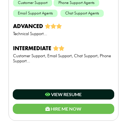
Customer Support
Phone Support Agents
Email Support Agents
Chat Support Agents
ADVANCED
Technical Support...
INTERMEDIATE
Customer Support, Email Support, Chat Support, Phone
Support...
VIEW RESUME
HIRE ME NOW