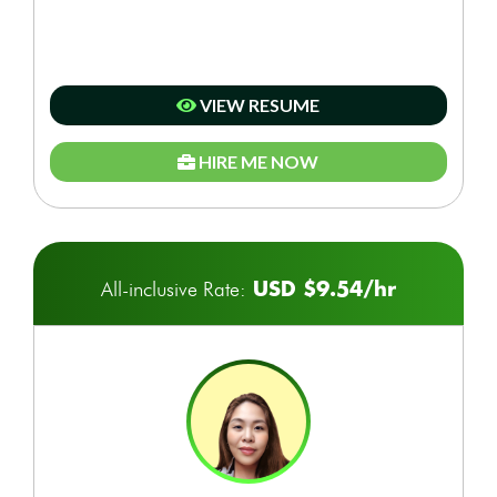
VIEW RESUME
HIRE ME NOW
USD $9.54/hr
All-inclusive Rate: