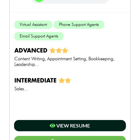
Virtual Assistant
Phone Support Agents
Email Support Agents
ADVANCED
Content Writing, Appointment Setting, Bookkeeping,
Leadership...
INTERMEDIATE
Sales...
VIEW RESUME