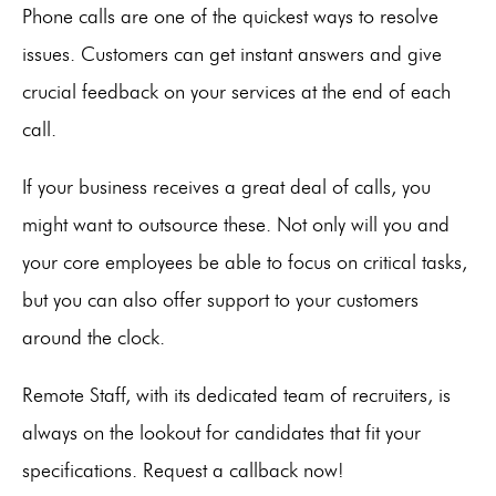
Phone calls are one of the quickest ways to resolve
issues. Customers can get instant answers and give
crucial feedback on your services at the end of each
call.
If your business receives a great deal of calls, you
might want to outsource these. Not only will you and
your core employees be able to focus on critical tasks,
but you can also offer support to your customers
around the clock.
Remote Staff, with its dedicated team of recruiters, is
always on the lookout for candidates that fit your
specifications. Request a callback now!