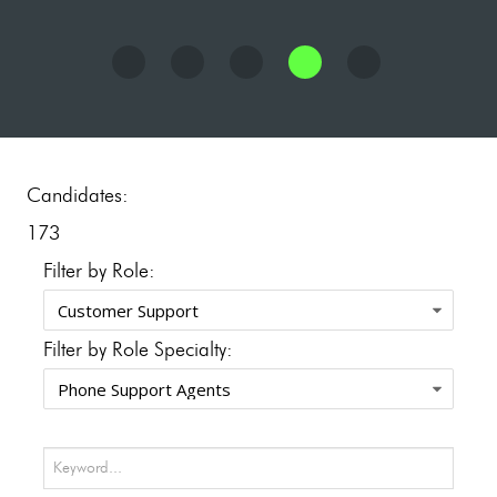
Candidates:
173
Filter by Role:
Filter by Role Specialty: