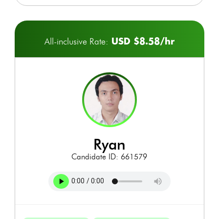
USD $8.58/hr
All-inclusive Rate:
ryan
Candidate ID: 661579