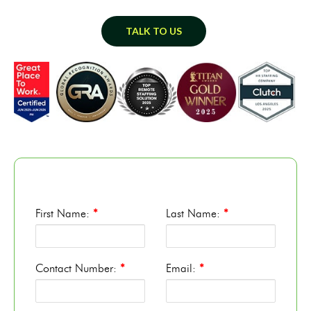
TALK TO US
First Name:
*
Last Name:
*
Contact Number:
*
Email:
*