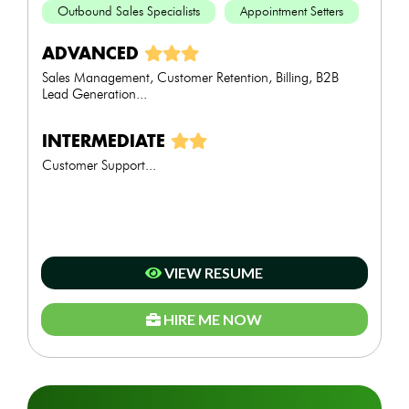
Outbound Sales Specialists
Appointment Setters
ADVANCED
Sales Management, Customer Retention, Billing, B2B
Lead Generation...
INTERMEDIATE
Customer Support...
VIEW RESUME
HIRE ME NOW