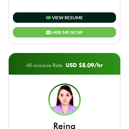
VIEW RESUME
HIRE ME NOW
USD $8.09/hr
All-inclusive Rate:
reina