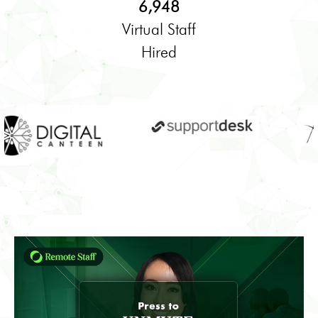
6,948
Virtual Staff
Hired