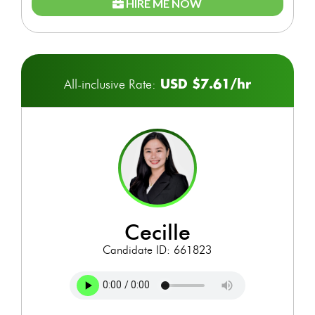
HIRE ME NOW
USD $7.61/hr
All-inclusive Rate:
cecille
Candidate ID: 661823