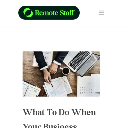
What To Do When
Your Business