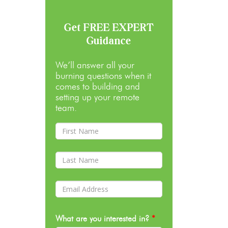
Get FREE EXPERT
Guidance
We’ll answer all your
burning questions when it
comes to building and
setting up your remote
team.
What are you interested in?
*