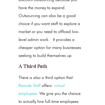
have the money to expand.
Outsourcing can also be a good
choice if you want staff to explore a
market or you need to offload low-
level admin work. It provides a
cheaper option for many businesses
seeking to build themselves up.
A Third Path
There is also a third option that
Remote Staff
offers:
virtual
employees
. We give you the chance
to actually hire full-time employees