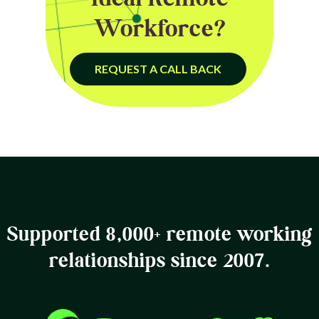
Workforce?
REQUEST A CALL BACK
Supported 8,000+ remote working
relationships since 2007.