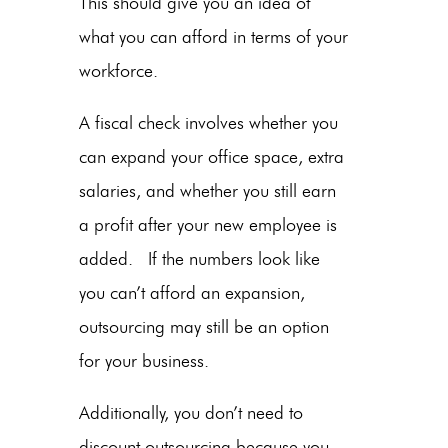
This should give you an idea of
what you can afford in terms of your
workforce.
A fiscal check involves whether you
can expand your office space, extra
salaries, and whether you still earn
a profit after your new employee is
added. If the numbers look like
you can’t afford an expansion,
outsourcing may still be an option
for your business.
Additionally, you don’t need to
discount outsourcing because you