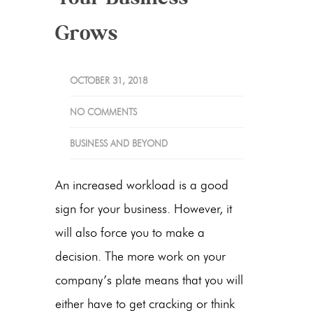
Grows
OCTOBER 31, 2018
NO COMMENTS
BUSINESS AND BEYOND
An increased workload is a good
sign for your business. However, it
will also force you to make a
decision. The more work on your
company’s plate means that you will
either have to get cracking or think