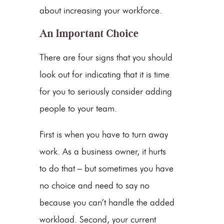
about increasing your workforce.
An Important Choice
There are four signs that you should
look out for indicating that it is time
for you to seriously consider adding
people to your team.
First is when you have to turn away
work. As a business owner, it hurts
to do that – but sometimes you have
no choice and need to say no
because you can’t handle the added
workload. Second, your current