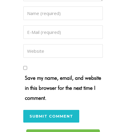
Save my name, email, and website
in this browser for the next time I
comment.