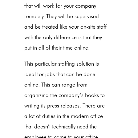
that will work for your company
remotely. They will be supervised
and be treated like your on-site staff
with the only difference is that they
put in all of their time online.
This particular staffing solution is
ideal for jobs that can be done
online. This can range from
organizing the company’s books to
writing its press releases. There are
a lot of duties in the modern office
that doesn’t technically need the
employee to come to your office