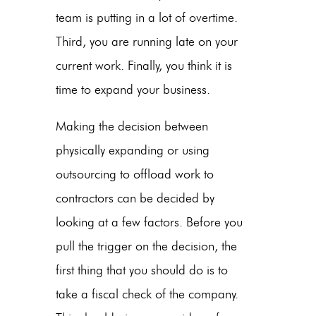
team is putting in a lot of overtime.
Third, you are running late on your
current work. Finally, you think it is
time to expand your business.
Making the decision between
physically expanding or using
outsourcing to offload work to
contractors can be decided by
looking at a few factors. Before you
pull the trigger on the decision, the
first thing that you should do is to
take a fiscal check of the company.