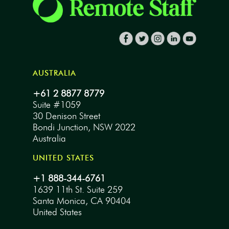
AUSTRALIA
+61 2 8877 8779
Suite #1059
30 Denison Street
Bondi Junction, NSW 2022
Australia
UNITED STATES
+1 888-344-6761
1639 11th St. Suite 259
Santa Monica, CA 90404
United States