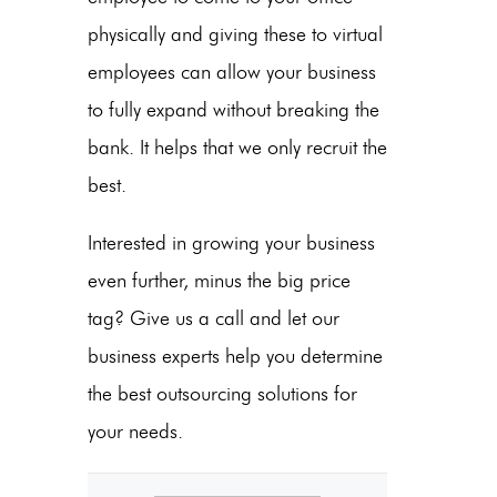
physically and giving these to virtual
employees can allow your business
to fully expand without breaking the
bank. It helps that we only recruit the
best.
Interested in growing your business
even further, minus the big price
tag? Give us a call and let our
business experts help you determine
the best outsourcing solutions for
your needs.