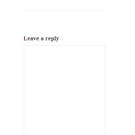
Leave a reply