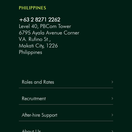
PHILIPPINES
+63 2 8271 2262
Level 40, PBCom Tower
6795 Ayala Avenue Corner
V.A. Rufino St.,
Makati City, 1226
Philippines
Roles and Rates
Recruitment
After-hire Support
About Us