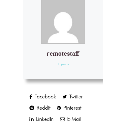
remotestaff
+ posts
Facebook
Twitter
Reddit
Pinterest
LinkedIn
E-Mail