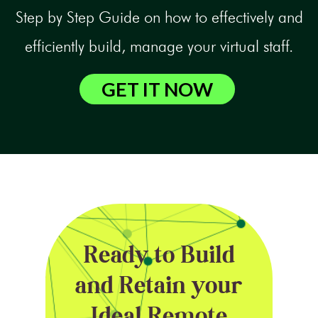
Step by Step Guide on how to effectively and
efficiently build, manage your virtual staff.
GET IT NOW
Ready to Build
and Retain your
Ideal Remote