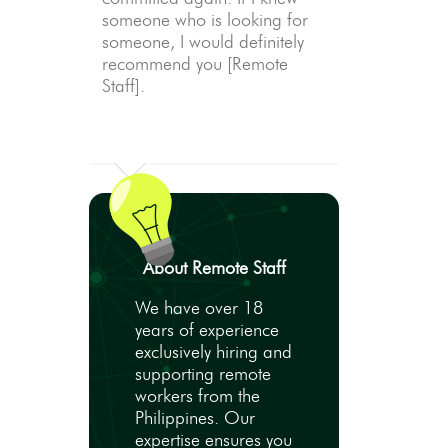
someone who is looking for
someone, I would definitely
recommend you [Remote
Staff].
About Remote Staff
We have over 18
years of experience
exclusively hiring and
supporting remote
workers from the
Philippines. Our
expertise ensures you