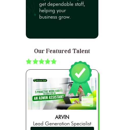
get dependable staff,
helping your
business grow.
Our Featured Talent
ARVIN
Lead Generation Specialist