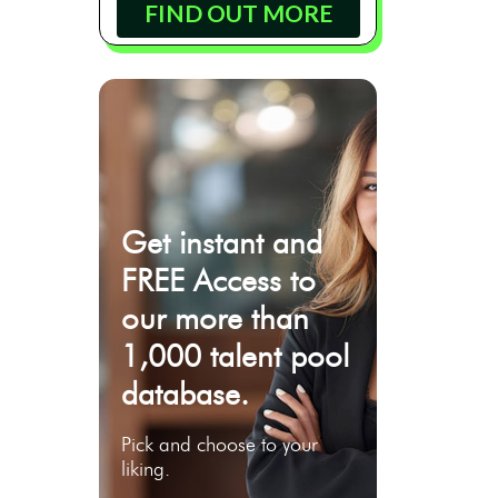
FIND OUT MORE
Get instant and
FREE Access to
our more than
1,000 talent pool
database.
Pick and choose to your
liking.