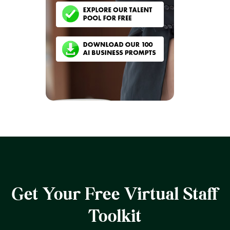
Get Your Free Virtual Staff
Toolkit