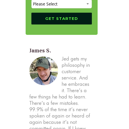
James S.
Jed gets my
philosophy in
customer
service. And
he embraces
it. There’s a
few things he had to learn.
There’s a few mistakes.
99.9% of the time it’s never
spoken of again or heard of
again because it’s not
committed again. If I knew