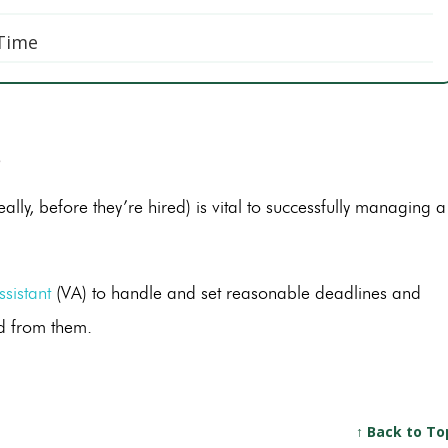
 Time
s
ally, before they’re hired) is vital to successfully managing a
ssistant
(VA) to handle and set reasonable deadlines and
ed from them.
↑ Back to To