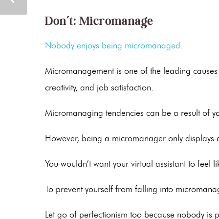
Don’t: Micromanage
Nobody enjoys being micromanaged.
Micromanagement is one of the leading causes 
creativity, and job satisfaction.
Micromanaging tendencies can be a result of yo
However, being a micromanager only displays a 
You wouldn’t want your virtual assistant to feel 
To prevent yourself from falling into micromanagi
Let go of perfectionism too because nobody is pe