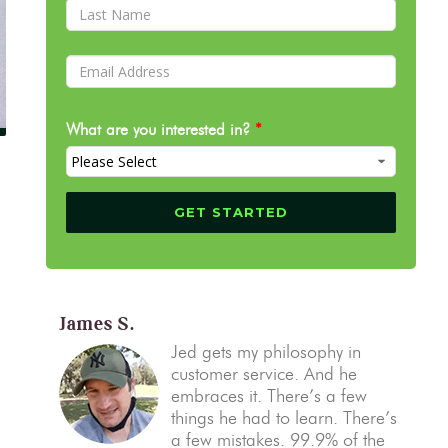
What are you interested in?
*
James S.
Jed gets my philosophy in
customer service. And he
embraces it. There’s a few
things he had to learn. There’s
a few mistakes. 99.9% of the