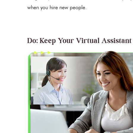
when you hire new people.
Do: Keep Your Virtual Assistant