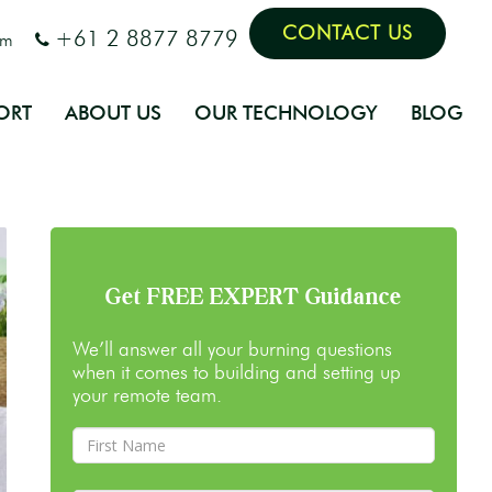
CONTACT US
+61 2 8877 8779
om
ORT
ABOUT US
OUR TECHNOLOGY
BLOG
Get FREE EXPERT Guidance
We’ll answer all your burning questions
when it comes to building and setting up
your remote team.