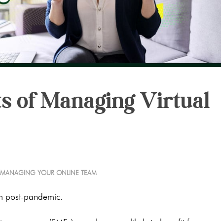
s of Managing Virtual
MANAGING YOUR ONLINE TEAM
 post-pandemic.