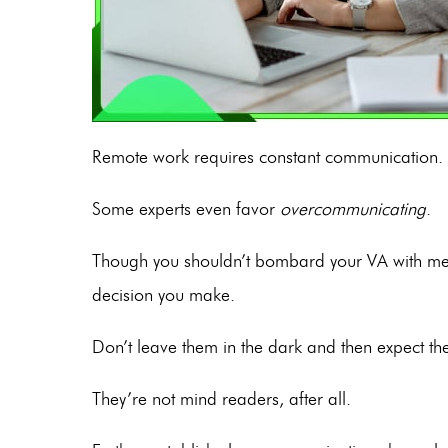
Remote work requires constant communication.
Some experts even favor
overcommunicating
.
Though you shouldn’t bombard your VA with mess
decision you make.
Don’t leave them in the dark and then expect t
They’re not mind readers, after all.