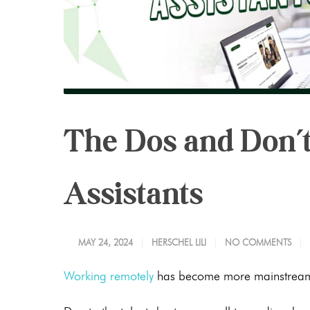
The Dos and Don’t
Assistants
MAY 24, 2024
HERSCHEL LILI
NO COMMENTS
Working remotely
has become more mainstream