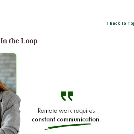
↑ Back to To
 In the Loop