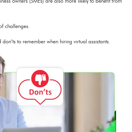
iness owners (SMEs) are also more likely to benefit from
of challenges.
nd don’ts to remember when hiring virtual assistants.