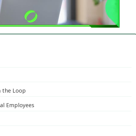
n the Loop
ual Employees