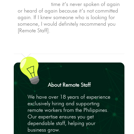
time it’s never spoken of again
or heard of again because it’s not committed
again. If I knew someone who is looking for
someone, I would definitely recommend you
[Remote Staff].
About Remote Staff
We have over 18 years of experience
exclusively hiring and supporting
remote workers from the Philippines.
Our expertise ensures you get
dependable staff, helping your
business grow.