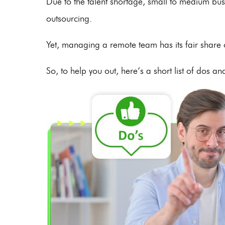
Due to the talent shortage, small to medium bus
outsourcing.
Yet, managing a remote team has its fair share 
So, to help you out, here’s a short list of dos a