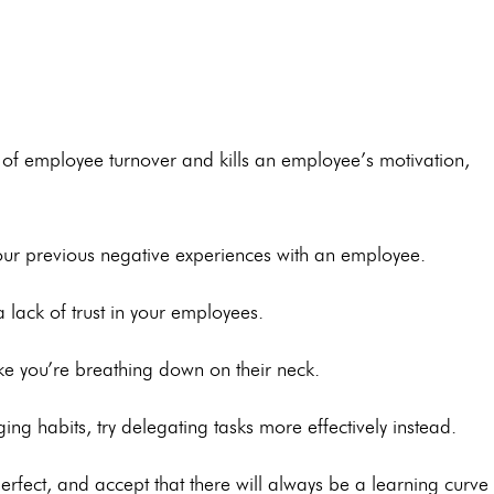
of employee turnover and kills an employee’s motivation,
ur previous negative experiences with an employee.
lack of trust in your employees.
like you’re breathing down on their neck.
ng habits, try delegating tasks more effectively instead.
rfect, and accept that there will always be a learning curve