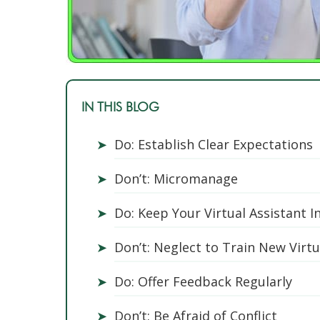
IN THIS BLOG
➤
Do: Establish Clear Expectations
➤
Don’t: Micromanage
➤
Do: Keep Your Virtual Assistant I
➤
Don’t: Neglect to Train New Virt
➤
Do: Offer Feedback Regularly
➤
Don’t: Be Afraid of Conflict