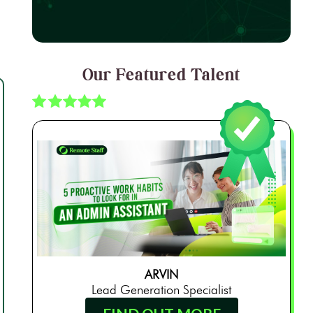
Our Featured Talent
ARVIN
Lead Generation Specialist