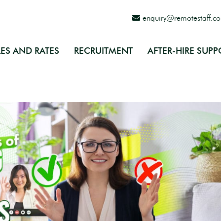
enquiry@remotestaff.c
ES AND RATES
RECRUITMENT
AFTER-HIRE SUPP