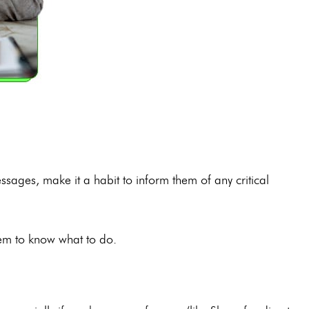
ages, make it a habit to inform them of any critical
hem to know what to do.