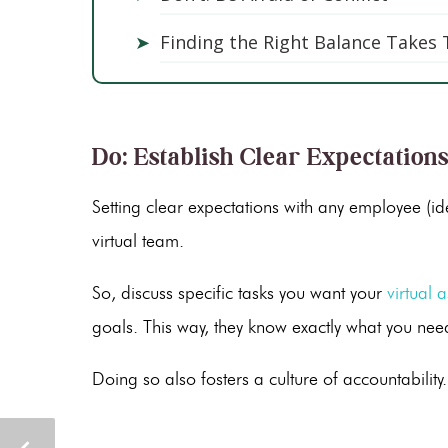
➤
Finding the Right Balance Takes
Do: Establish Clear Expectation
Setting clear expectations with any employee (ide
virtual team.
So, discuss specific tasks you want your
virtual a
goals. This way, they know exactly what you ne
Doing so also fosters a culture of accountability.