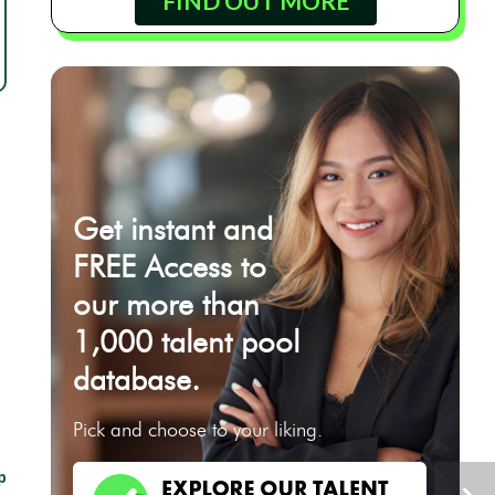
FIND OUT MORE
Get instant and
FREE Access to
our more than
1,000 talent pool
database.
Pick and choose to your liking.
p