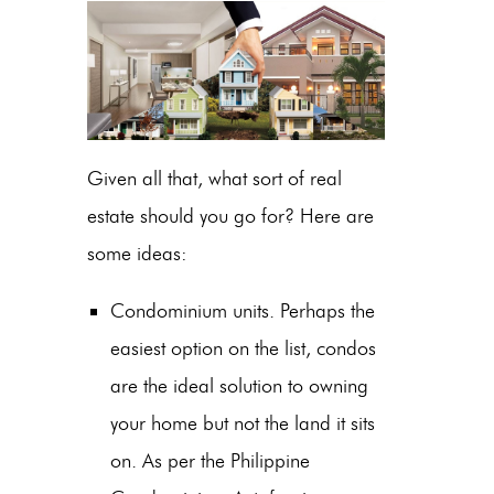
Given all that, what sort of real
estate should you go for? Here are
some ideas:
Condominium units. Perhaps the
easiest option on the list, condos
are the ideal solution to owning
your home but not the land it sits
on. As per the Philippine