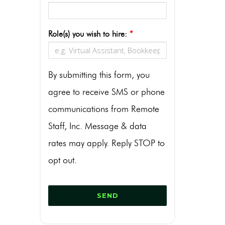
Role(s) you wish to hire:
*
By submitting this form, you
agree to receive SMS or phone
communications from Remote
Staff, Inc. Message & data
rates may apply. Reply STOP to
opt out.