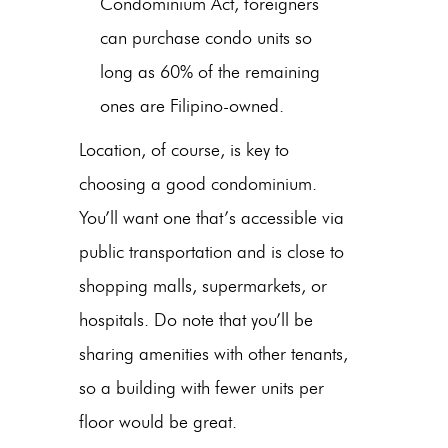
Condominium Act, foreigners
can purchase condo units so
long as 60% of the remaining
ones are Filipino-owned.
Location, of course, is key to
choosing a good condominium.
You’ll want one that’s accessible via
public transportation and is close to
shopping malls, supermarkets, or
hospitals. Do note that you’ll be
sharing amenities with other tenants,
so a building with fewer units per
floor would be great.