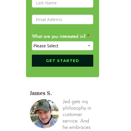
What are you interested in?
*
James S.
Jed gets my
philosophy in
customer
service. And
he embraces