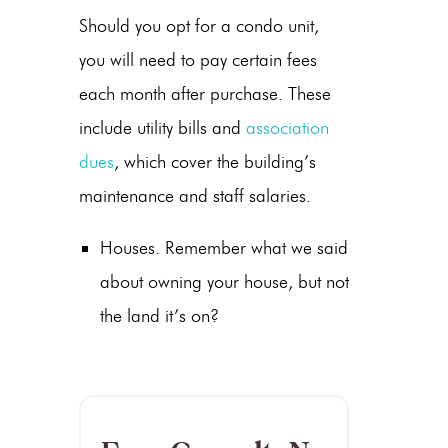
Should you opt for a condo unit,
you will need to pay certain fees
each month after purchase. These
include utility bills and
association
dues
, which cover the building’s
maintenance and staff salaries.
Houses. Remember what we said
about owning your house, but not
the land it’s on?