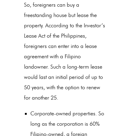
So, foreigners can buy a
freestanding house but lease the
property. According to the Investor’s
Lease Act of the Philippines,
foreigners can enter into a lease
agreement with a Filipino
landowner. Such a long-term lease
would last an initial period of up to
50 years, with the option to renew
for another 25.
Corporate-owned properties. So
long as the corporation is 60%
Filipino-owned, a foreign