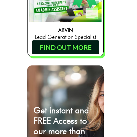
ARVIN
Lead Generation Specialist
FIND OUT MORE
Get instant and
FREE Access to
our more than