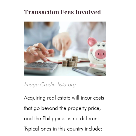
Transaction Fees Involved
Image Credit: hsta.org
Acquiring real estate will incur costs
that go beyond the property price,
and the Philippines is no different.
Typical ones in this country include: