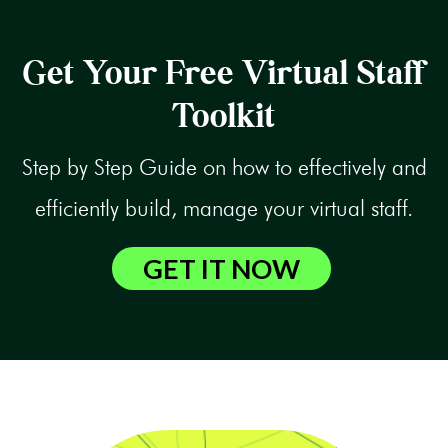
Get Your Free Virtual Staff
Toolkit
Step by Step Guide on how to effectively and
efficiently build, manage your virtual staff.
GET IT NOW