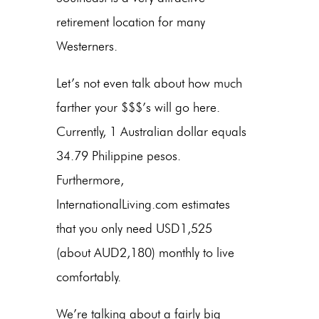
retirement location for many
Westerners.
Let’s not even talk about how much
farther your $$$’s will go here.
Currently, 1 Australian dollar equals
34.79 Philippine pesos.
Furthermore,
InternationalLiving.com estimates
that you only need USD1,525
(about AUD2,180) monthly to live
comfortably.
We’re talking about a fairly big