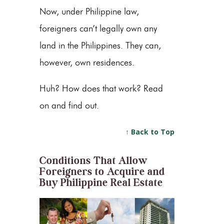
Now, under Philippine law,
foreigners can’t legally own any
land in the Philippines. They can,
however, own residences.
Huh? How does that work? Read
on and find out.
↑ Back to Top
Conditions That Allow
Foreigners to Acquire and
Buy Philippine Real Estate