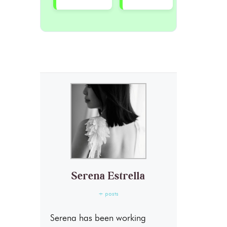
Serena Estrella
+ posts
Serena has been working