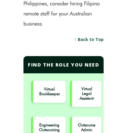
Philippines,
consider hiring Filipino
remote staff for your Australian
business.
↑ Back to Top
FIND THE ROLE YOU NEED
Virtual
Virtual
Legal
Bookkeeper
Assistant
Engineering
Outsource
Outsourcing
Admin