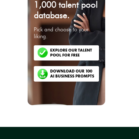
1,000 talent pool
database.
Pick and choose to your
liking.