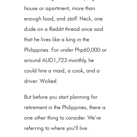
house or apartment, more than
enough food, and
staff
. Heck, one
dude on a Reddit thread once said
that he lives like a king in the
Philippines. For under Php60,000 or
around AUD1,723 monthly, he
could hire a maid, a cook, and a
driver. Wicked.
But before you start planning for
retirement in the Philippines, there is
one other thing to consider. We’re
referring to where you’ll live.