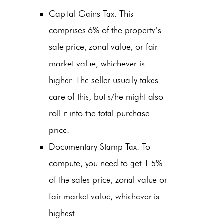
Capital Gains Tax. This
comprises 6% of the property’s
sale price, zonal value, or fair
market value, whichever is
higher. The seller usually takes
care of this, but s/he might also
roll it into the total purchase
price.
Documentary Stamp Tax. To
compute, you need to get 1.5%
of the sales price, zonal value or
fair market value, whichever is
highest.