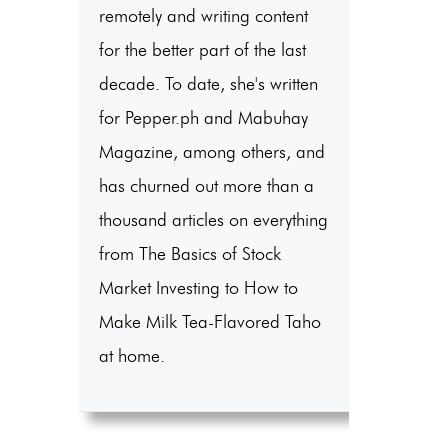
remotely and writing content
for the better part of the last
decade. To date, she's written
for Pepper.ph and Mabuhay
Magazine, among others, and
has churned out more than a
thousand articles on everything
from The Basics of Stock
Market Investing to How to
Make Milk Tea-Flavored Taho
at home.