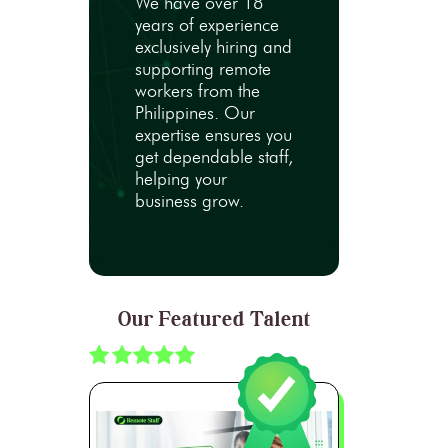
We have over 18
years of experience
exclusively hiring and
supporting remote
workers from the
Philippines. Our
expertise ensures you
get dependable staff,
helping your
business grow.
Our Featured Talent