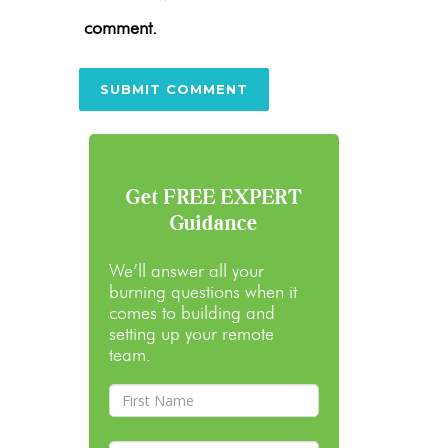
comment.
Get FREE EXPERT
Guidance
We’ll answer all your
burning questions when it
comes to building and
setting up your remote
team.