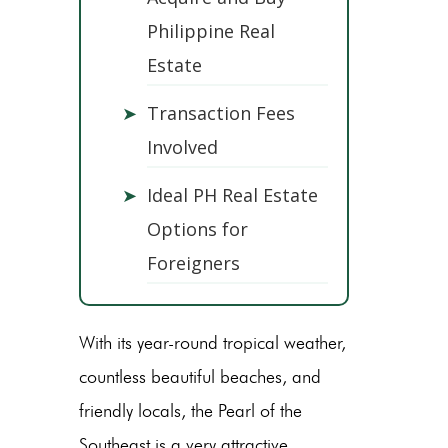
Philippine Real
Estate
➤
Transaction Fees
Involved
➤
Ideal PH Real Estate
Options for
Foreigners
With its year-round tropical weather,
countless beautiful beaches, and
friendly locals, the Pearl of the
Southeast is a very attractive