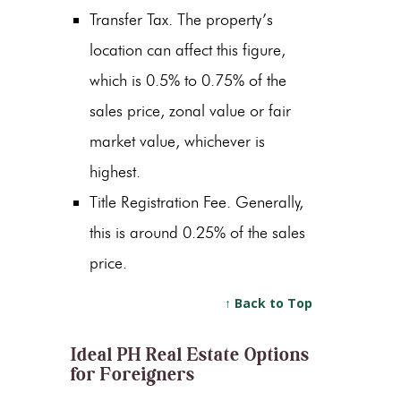
Transfer Tax. The property’s
location can affect this figure,
which is 0.5% to 0.75% of the
sales price, zonal value or fair
market value, whichever is
highest.
Title Registration Fee. Generally,
this is around 0.25% of the sales
price.
↑ Back to Top
Ideal PH Real Estate Options
for Foreigners