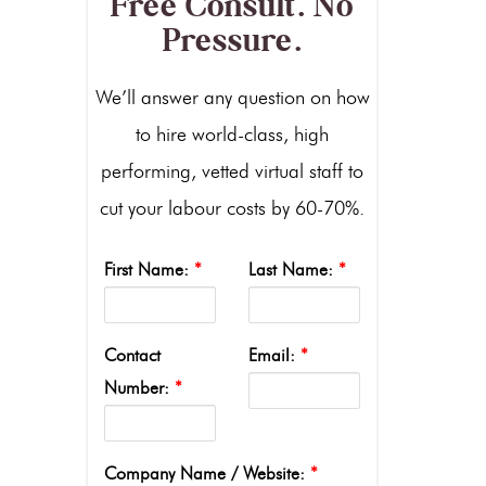
Free Consult. No
Pressure.
We’ll answer any question on how
to hire world-class, high
performing, vetted virtual staff to
cut your labour costs by 60-70%.
First Name:
*
Last Name:
*
Contact
Email:
*
Number:
*
Company Name / Website:
*