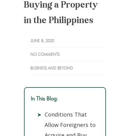
Buying a Property
in the Philippines
JUNE 8, 2020
NO COMMENTS
BUSINESS AND BEYOND
In This Blog:
➤
Conditions That
Allow Foreigners to
Acquire and Buy