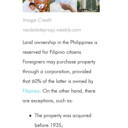
Image Credit:
realestatepropj.weebly.com
Land ownership in the Philippines is
reserved for Filipino citizens.
Foreigners may purchase property
through a corporation, provided
that 60% of the latter is owned by
Filipinos
. On the other hand, there
are exceptions, such as:
The property was acquired
before 1935;