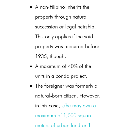
A non-Filipino inherits the
property through natural
succession or legal heirship.
This only applies if the said
property was acquired before
1935, though;
A maximum of 40% of the
units in a condo project;
The foreigner was formerly a
natural-born citizen. However,
in this case,
s/he may own a
maximum of 1,000 square
meters of urban land or 1