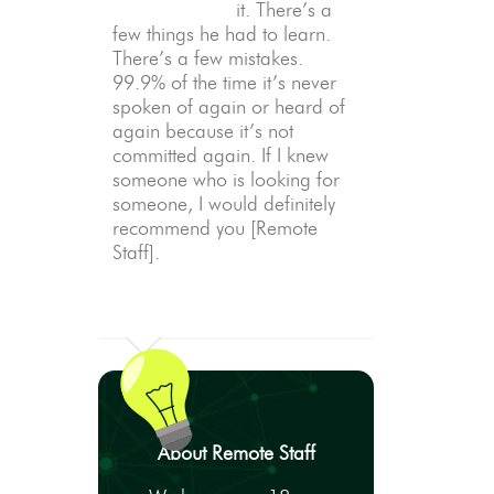
it. There’s a
few things he had to learn.
There’s a few mistakes.
99.9% of the time it’s never
spoken of again or heard of
again because it’s not
committed again. If I knew
someone who is looking for
someone, I would definitely
recommend you [Remote
Staff].
About Remote Staff