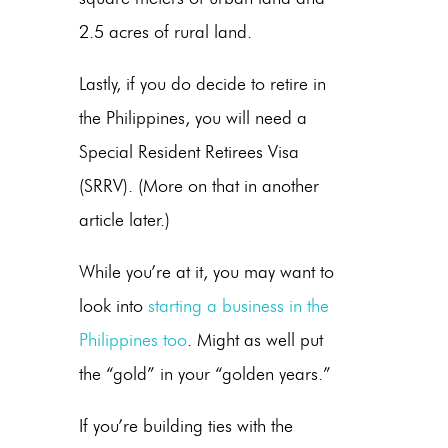
2.5 acres of rural land.
Lastly, if you do decide to retire in
the Philippines, you will need a
Special Resident Retirees Visa
(SRRV). (More on that in another
article later.)
While you’re at it, you may want to
look into
starting a business in the
Philippines too
. Might as well put
the “gold” in your “golden years.”
If you’re building ties with the