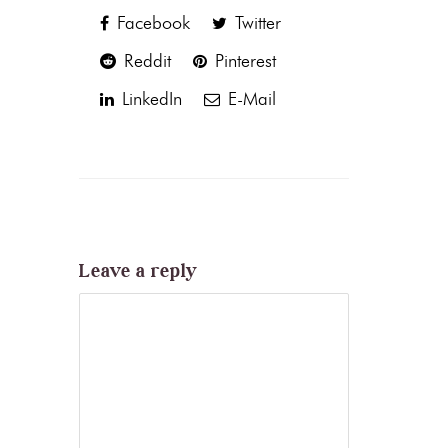
Facebook
Twitter
Reddit
Pinterest
LinkedIn
E-Mail
Leave a reply