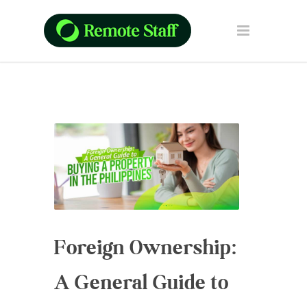
Foreign Ownership:
A General Guide to