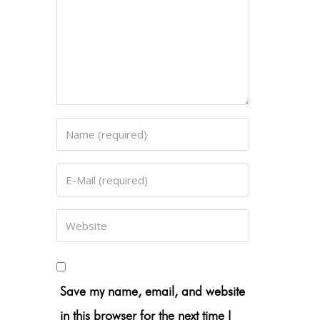
Save my name, email, and website
in this browser for the next time I