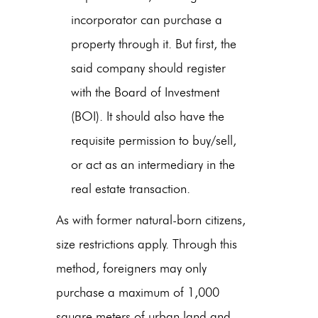
incorporator can purchase a
property through it. But first, the
said company should register
with the Board of Investment
(BOI). It should also have the
requisite permission to buy/sell,
or act as an intermediary in the
real estate transaction.
As with former natural-born citizens,
size restrictions apply. Through this
method, foreigners may only
purchase a maximum of 1,000
square meters of urban land and