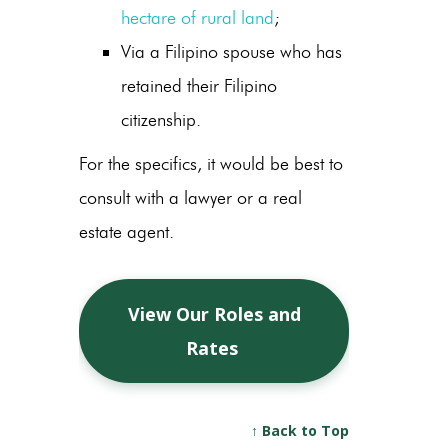
hectare of rural land
;
Via a Filipino spouse who has
retained their Filipino
citizenship.
For the specifics, it would be best to
consult with a lawyer or a real
estate agent.
View Our Roles and
Rates
↑ Back to Top