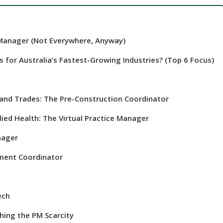
 Manager (Not Everywhere, Anyway)
 for Australia’s Fastest-Growing Industries? (Top 6 Focus)
 and Trades: The Pre-Construction Coordinator
lied Health: The Virtual Practice Manager
nager
nment Coordinator
ech
hing the PM Scarcity