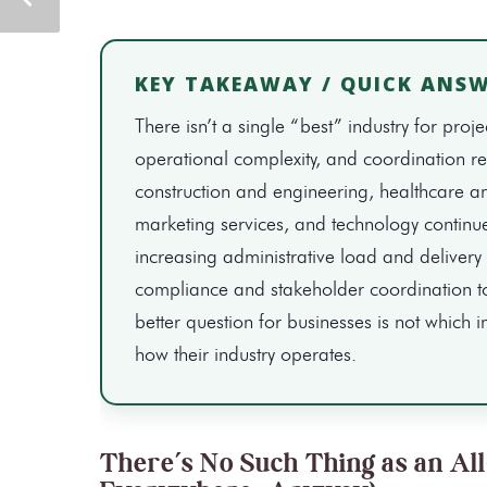
KEY TAKEAWAY / QUICK ANS
There isn’t a single “best” industry for 
operational complexity, and coordination req
construction and engineering, healthcare an
marketing services, and technology continu
increasing administrative load and delivery 
compliance and stakeholder coordination t
better question for businesses is not which i
how their industry operates.
There’s No Such Thing as an Al