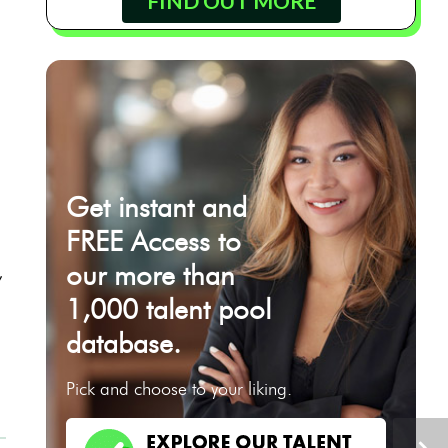
FIND OUT MORE
Get instant and
FREE Access to
our more than
,
1,000 talent pool
database.
t
Pick and choose to your liking.