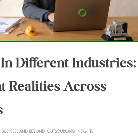
n Different Industries:
nt Realities Across
s
BUSINESS AND BEYOND
,
OUTSOURCING INSIGHTS