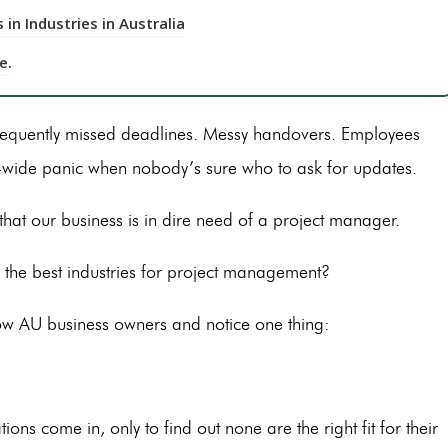
in Industries in Australia
e.
frequently missed deadlines. Messy handovers. Employees
wide panic when nobody’s sure who to ask for updates.
e that our business is in dire need of a project manager.
the best industries for project management?
ow AU business owners and notice one thing:
s come in, only to find out none are the right fit for their