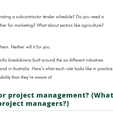
nating a subcontractor tender schedule? Do you need a
ther for marketing? What about sectors like agriculture?
 them. Neither will it for you.
cific breakdowns built around the six different industries
d in Australia. Here’s what each role looks like in practice
bility than they’re aware of.
 for project management? (Wha
 project managers?)