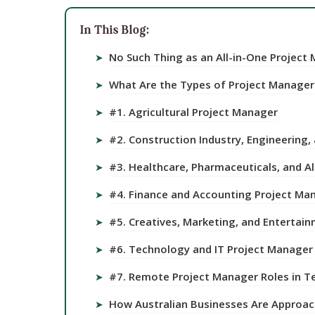
In This Blog:
No Such Thing as an All-in-One Project
➤
What Are the Types of Project Managers
➤
#1. Agricultural Project Manager
➤
#2. Construction Industry, Engineering,
➤
#3. Healthcare, Pharmaceuticals, and Al
➤
#4. Finance and Accounting Project Ma
➤
#5. Creatives, Marketing, and Entertai
➤
#6. Technology and IT Project Manager
➤
#7. Remote Project Manager Roles in T
➤
How Australian Businesses Are Approac
➤