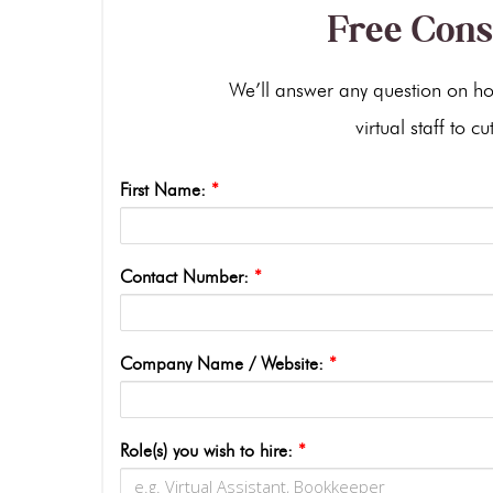
Free Cons
We’ll answer any question on ho
virtual staff to 
First Name:
*
Contact Number:
*
Company Name / Website:
*
Role(s) you wish to hire:
*