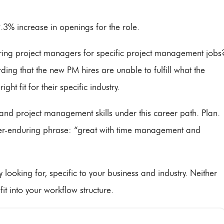
 9.3% increase in openings for the role.
ing project managers for specific project management jobs
ing that the new PM hires are unable to fulfill what the
ht fit for their specific industry.
 and project management skills under this career path. Plan.
ver-enduring phrase: “great with time management and
ly looking for, specific to your business and industry. Neither
fit into your workflow structure.