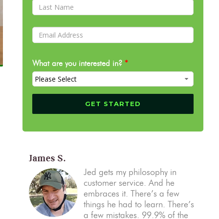
What are you interested in?
*
James S.
Jed gets my philosophy in
customer service. And he
embraces it. There’s a few
things he had to learn. There’s
a few mistakes. 99.9% of the