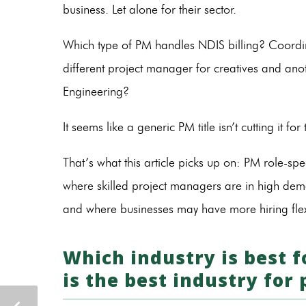
business. Let alone for their sector.
Which type of PM handles NDIS billing? Coordi
different project manager for creatives and ano
Engineering?
It seems like a generic PM title isn’t cutting it for
That’s what this article picks up on: PM role-spe
where skilled project managers are in high deman
and where businesses may have more hiring flexi
Which industry is best
is the best industry for