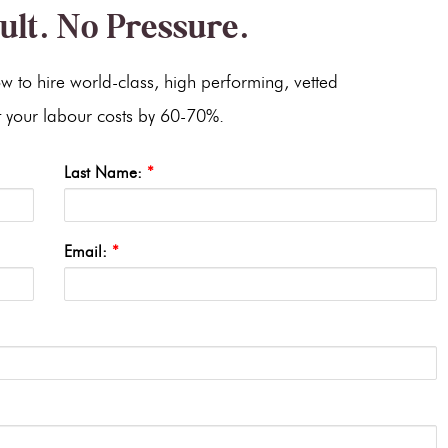
ult. No Pressure.
w to hire world-class, high performing, vetted
cut your labour costs by 60-70%.
Last Name:
*
Email:
*