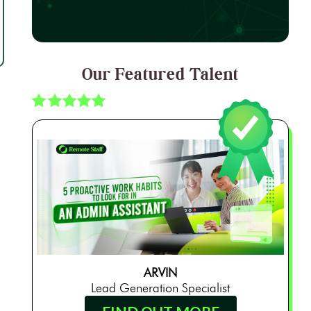
Our Featured Talent
ARVIN
Lead Generation Specialist