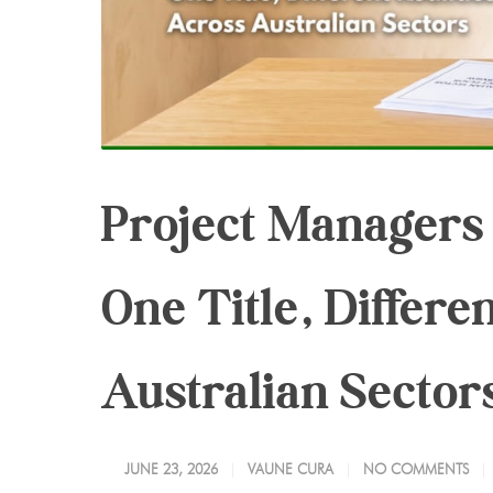
Project Managers I
One Title, Differe
Australian Sector
JUNE 23, 2026
VAUNE CURA
NO COMMENTS