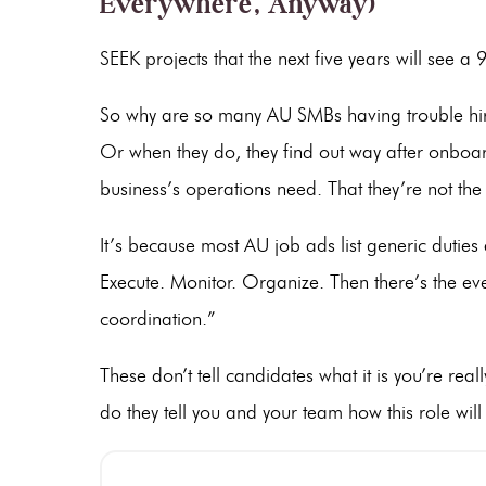
Everywhere, Anyway)
SEEK projects that the next five years will see a
So why are so many AU SMBs having trouble hir
Or when they do, they find out way after onboard
business’s operations need. That they’re not the rig
It’s because most AU job ads list generic duties
Execute. Monitor. Organize. Then there’s the e
coordination.”
These don’t tell candidates what it is you’re real
do they tell you and your team how this role will 