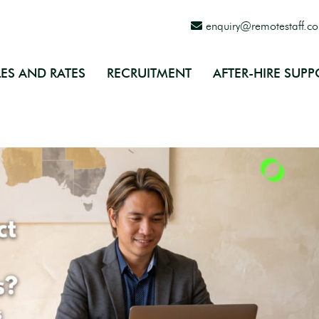
enquiry@remotestaff.c
ES AND RATES
RECRUITMENT
AFTER-HIRE SUPP