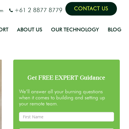
CONTACT US
+61 2 8877 8779
om
ORT
ABOUT US
OUR TECHNOLOGY
BLOG
Get FREE EXPERT Guidance
We’ll answer all your burning questions
when it comes to building and setting up
your remote team.