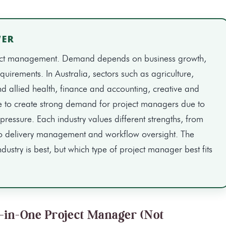
WER
project management. Demand depends on business growth,
uirements. In Australia, sectors such as agriculture,
d allied health, finance and accounting, creative and
e to create strong demand for project managers due to
pressure. Each industry values different strengths, from
o delivery management and workflow oversight. The
ndustry is best, but which type of project manager best fits
l-in-One Project Manager (Not