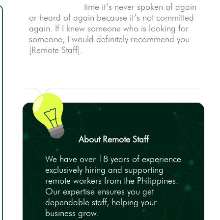
time it’s never spoken of again
or heard of again because it’s not committed
again. If I knew someone who is looking for
someone, I would definitely recommend you
[Remote Staff].
About Remote Staff
We have over 18 years of experience
exclusively hiring and supporting
remote workers from the Philippines.
Our expertise ensures you get
dependable staff, helping your
business grow.