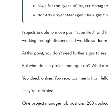
FAQs for the Types of Project Managers 
➤
Not ANY Project Manager. The Right On
➤
Projects unable to move past “submitted” and 
working through disconnected workflows. Team-
At this point, you don’t need further signs to se
But what does a project manager do? What are 
You check online. You read comments from fell
They’re frustrated.
One project manager job post and 200 application